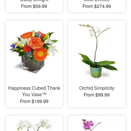
From $59.99
From $274.99
Happiness Cubed Thank
Orchid Simplicity
You Vase™
From $99.99
From $199.99