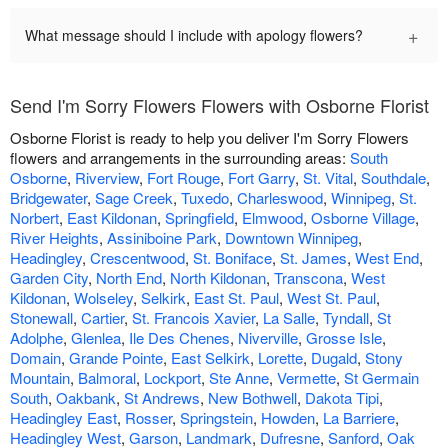
+
What message should I include with apology flowers?
Send I'm Sorry Flowers Flowers with Osborne Florist
Osborne Florist is ready to help you deliver I'm Sorry Flowers
flowers and arrangements in the surrounding areas:
South
Osborne
,
Riverview
,
Fort Rouge
,
Fort Garry
,
St. Vital
,
Southdale
,
Bridgewater
,
Sage Creek
,
Tuxedo
,
Charleswood
,
Winnipeg
,
St.
Norbert
,
East Kildonan
,
Springfield
,
Elmwood
,
Osborne Village
,
River Heights
,
Assiniboine Park
,
Downtown Winnipeg
,
Headingley
,
Crescentwood
,
St. Boniface
,
St. James
,
West End
,
Garden City
,
North End
,
North Kildonan
,
Transcona
,
West
Kildonan
,
Wolseley
,
Selkirk
,
East St. Paul
,
West St. Paul
,
Stonewall
,
Cartier
,
St. Francois Xavier
,
La Salle
,
Tyndall
,
St
Adolphe
,
Glenlea
,
Ile Des Chenes
,
Niverville
,
Grosse Isle
,
Domain
,
Grande Pointe
,
East Selkirk
,
Lorette
,
Dugald
,
Stony
Mountain
,
Balmoral
,
Lockport
,
Ste Anne
,
Vermette
,
St Germain
South
,
Oakbank
,
St Andrews
,
New Bothwell
,
Dakota Tipi
,
Headingley East
,
Rosser
,
Springstein
,
Howden
,
La Barriere
,
Headingley West
,
Garson
,
Landmark
,
Dufresne
,
Sanford
,
Oak