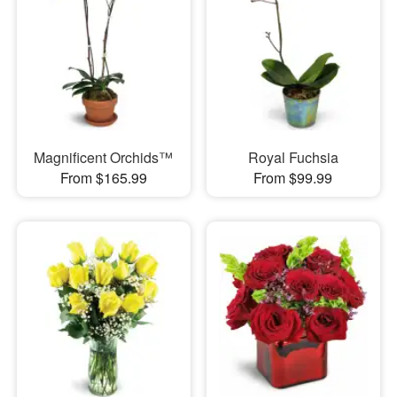
Magnificent Orchids™
Royal Fuchsia
From $165.99
From $99.99