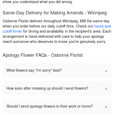
show you understand what you did wrong.
Same-Day Delivery for Making Amends - Winnipeg
Osborne Florist delivers throughout Winnipeg, MB the same day
when you order before our daily cutoff time. Check our
hours and
cutoff times
for timing and availability in the recipient's area. Each
arrangement is hand-delivered with care to help your apology
reach someone who deserves to know you're genuinely sorry.
Apology Flower FAQs - Osborne Florist
+
What flowers say "I'm sorry" best?
+
How soon after messing up should I send flowers?
+
Should I send apology flowers to their work or home?