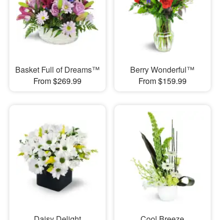
Basket Full of Dreams™
Berry Wonderful™
From $269.99
From $159.99
Daisy Delight
Cool Breeze