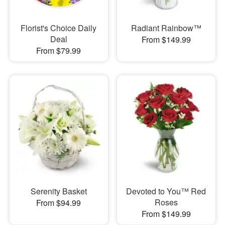
Florist's Choice Daily
Radiant Rainbow™
Deal
From $149.99
From $79.99
Serenity Basket
Devoted to You™ Red
Roses
From $94.99
From $149.99