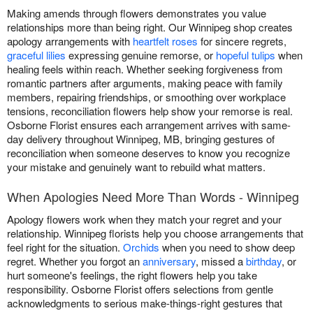
Making amends through flowers demonstrates you value
relationships more than being right. Our Winnipeg shop creates
apology arrangements with
heartfelt roses
for sincere regrets,
graceful lilies
expressing genuine remorse, or
hopeful tulips
when
healing feels within reach. Whether seeking forgiveness from
romantic partners after arguments, making peace with family
members, repairing friendships, or smoothing over workplace
tensions, reconciliation flowers help show your remorse is real.
Osborne Florist ensures each arrangement arrives with same-
day delivery throughout Winnipeg, MB, bringing gestures of
reconciliation when someone deserves to know you recognize
your mistake and genuinely want to rebuild what matters.
When Apologies Need More Than Words - Winnipeg
Apology flowers work when they match your regret and your
relationship. Winnipeg florists help you choose arrangements that
feel right for the situation.
Orchids
when you need to show deep
regret. Whether you forgot an
anniversary
, missed a
birthday
, or
hurt someone's feelings, the right flowers help you take
responsibility. Osborne Florist offers selections from gentle
acknowledgments to serious make-things-right gestures that