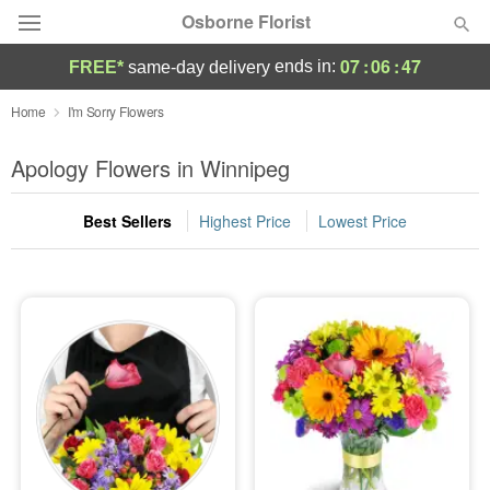
Osborne Florist
07
:
06
:
47
ends in:
FREE*
same-day delivery
Deal of the Day
Home
I'm Sorry Flowers
Summer
Apology Flowers in Winnipeg
Featured
Best Sellers
Highest Price
Lowest Price
Occasions
Birthday
Sympathy and Funeral
Flowers, Plants & Gifts
Our Shop