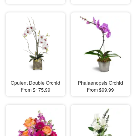
Opulent Double Orchid
Phalaenopsis Orchid
From $175.99
From $99.99