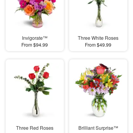
Invigorate™
Three White Roses
From $94.99
From $49.99
Three Red Roses
Brilliant Surprise™