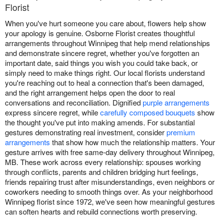
Florist
When you've hurt someone you care about, flowers help show
your apology is genuine. Osborne Florist creates thoughtful
arrangements throughout Winnipeg that help mend relationships
and demonstrate sincere regret, whether you've forgotten an
important date, said things you wish you could take back, or
simply need to make things right. Our local florists understand
you're reaching out to heal a connection that's been damaged,
and the right arrangement helps open the door to real
conversations and reconciliation. Dignified
purple arrangements
express sincere regret, while
carefully composed bouquets
show
the thought you've put into making amends. For substantial
gestures demonstrating real investment, consider
premium
arrangements
that show how much the relationship matters. Your
gesture arrives with free same-day delivery throughout Winnipeg,
MB. These work across every relationship: spouses working
through conflicts, parents and children bridging hurt feelings,
friends repairing trust after misunderstandings, even neighbors or
coworkers needing to smooth things over. As your neighborhood
Winnipeg florist since 1972, we've seen how meaningful gestures
can soften hearts and rebuild connections worth preserving.