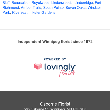
Bluff
,
Beausejour
,
Royalwood
,
Lindenwoods
,
Lindenridge
,
Fort
Richmond
,
Amber Trails
,
South Pointe
,
Seven Oaks
,
Windsor
Park
,
Rivereast
,
Inkster Gardens
.
Independent Winnipeg florist since 1972
POWERED BY
Osborne Florist
565 Osborne St, Winnipeg, MB R3L 2B3