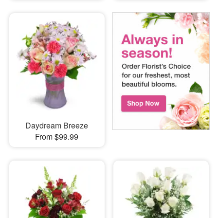
Daydream Breeze
From $99.99