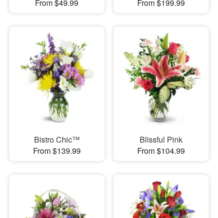
From $49.99
From $199.99
Bistro Chic™
Blissful Pink
From $139.99
From $104.99