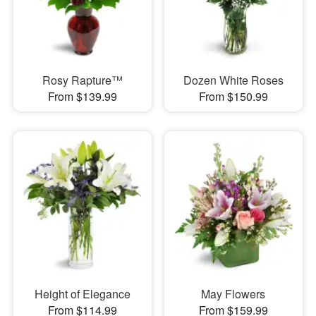
Rosy Rapture™
Dozen White Roses
From $139.99
From $150.99
Height of Elegance
May Flowers
From $114.99
From $159.99