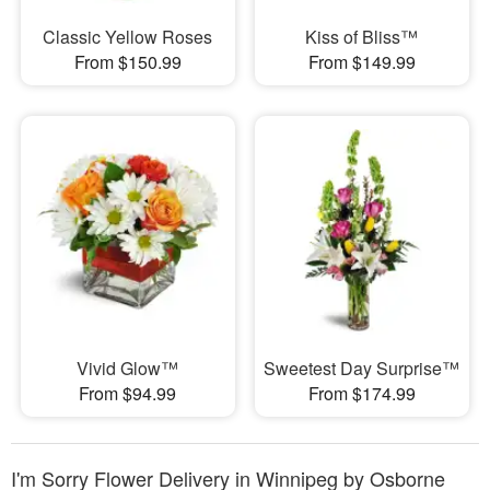
Classic Yellow Roses
Kiss of Bliss™
From $150.99
From $149.99
Vivid Glow™
Sweetest Day Surprise™
From $94.99
From $174.99
I'm Sorry Flower Delivery in Winnipeg by Osborne