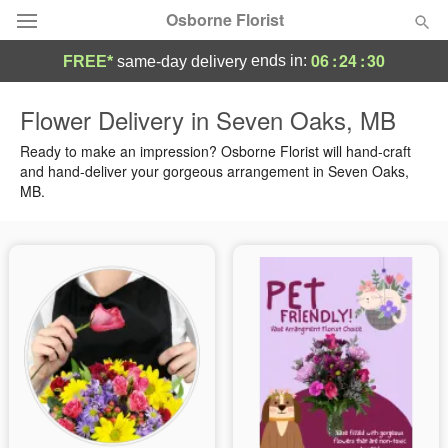
Osborne Florist
06
:
24
:
29
ends in:
FREE*
same-day delivery
Deal of the Day
Flower Delivery in Seven Oaks, MB
Summer
Ready to make an impression? Osborne Florist will hand-craft
Featured
and hand-deliver your gorgeous arrangement in Seven Oaks,
MB.
Occasions
Birthday
Sympathy and Funeral
Flowers, Plants & Gifts
Our Shop