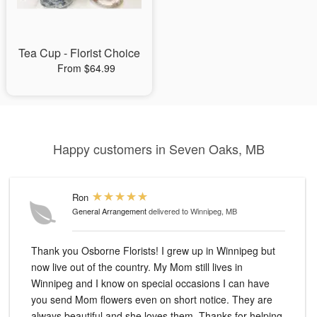
Tea Cup - Florist Choice
From $64.99
Happy customers in Seven Oaks, MB
Ron
General Arrangement
delivered to Winnipeg, MB
Thank you Osborne Florists! I grew up in Winnipeg but
now live out of the country. My Mom still lives in
Winnipeg and I know on special occasions I can have
you send Mom flowers even on short notice. They are
always beautiful and she loves them. Thanks for helping