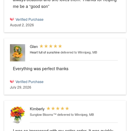
me be a “good son”
Verified Purchase
August 2, 2026
Glen
Heart full of sunshine
delivered to Winnipeg, MB
Everything was perfect thanks
Verified Purchase
July 29, 2026
Kimberly
Sunglow Blooms™
delivered to Winnipeg, MB
I was so impressed with my entire order. It was quickly