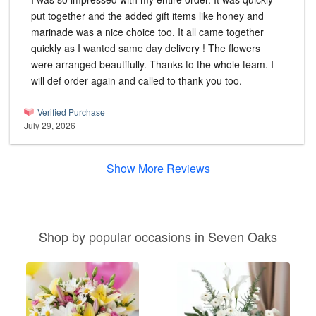
put together and the added gift items like honey and
marinade was a nice choice too. It all came together
quickly as I wanted same day delivery ! The flowers
were arranged beautifully. Thanks to the whole team. I
will def order again and called to thank you too.
Verified Purchase
July 29, 2026
Show More Reviews
Shop by popular occasions in Seven Oaks