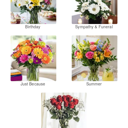
Birthday
Sympathy & Funeral
Just Because
Summer