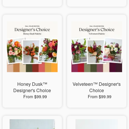
Honey Dusk™
Velveteen™ Designer's
Designer's Choice
Choice
From $99.99
From $99.99