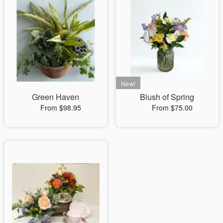
Green Haven
Blush of Spring
From $98.95
From $75.00