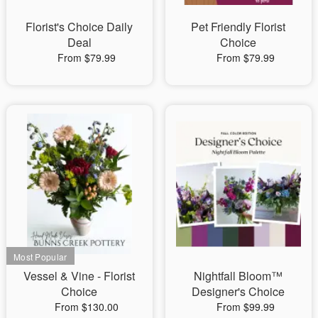
Florist's Choice Daily
Pet Friendly Florist
Deal
Choice
From $79.99
From $79.99
Vessel & Vine - Florist
Nightfall Bloom™
Choice
Designer's Choice
From $130.00
From $99.99