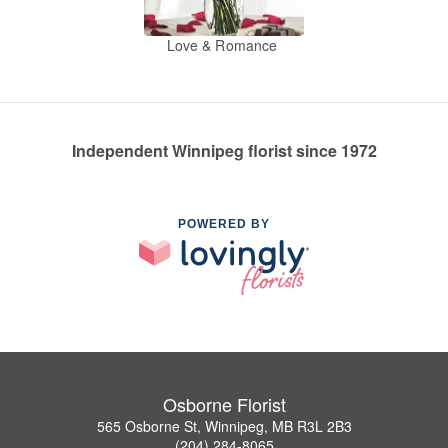
Love & Romance
Independent Winnipeg florist since 1972
POWERED BY
Osborne Florist
565 Osborne St, Winnipeg, MB R3L 2B3
(204) 284-8065