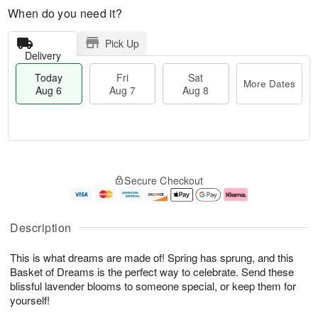
When do you need it?
Pick Up
Delivery
Today
Fri
Sat
More Dates
Aug 6
Aug 7
Aug 8
M
T
S
o
o
F
Secure Checkout
a
r
d
ri
t
e
a
A
A
D
y
u
u
a
A
g
Description
g
t
u
7
8
e
g
This is what dreams are made of! Spring has sprung, and this
s
6
Basket of Dreams is the perfect way to celebrate. Send these
blissful lavender blooms to someone special, or keep them for
yourself!