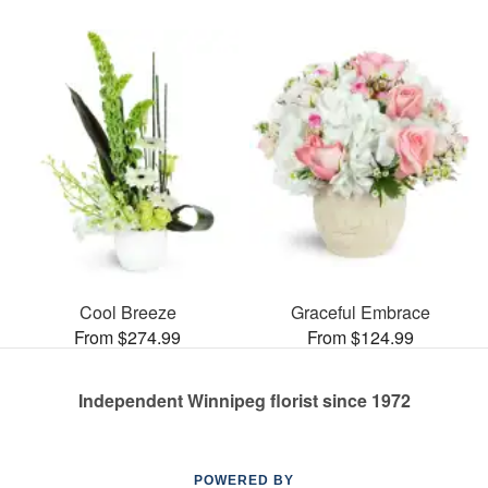
Cool Breeze
Graceful Embrace
From $274.99
From $124.99
Independent Winnipeg florist since 1972
POWERED BY