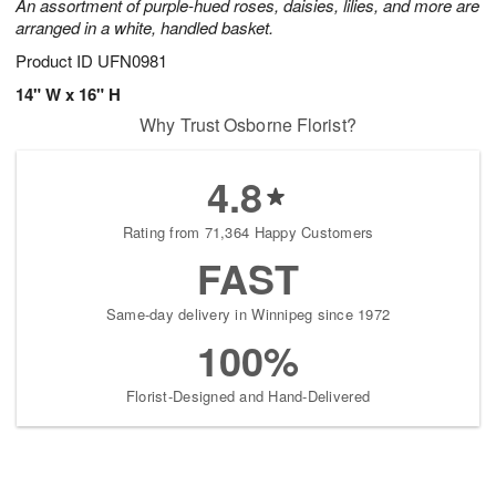
An assortment of purple-hued roses, daisies, lilies, and more are
arranged in a white, handled basket.
Product ID
UFN0981
14" W x 16" H
Why Trust Osborne Florist?
4.8
Rating from 71,364 Happy Customers
FAST
Same-day delivery in Winnipeg since 1972
100%
Florist-Designed and Hand-Delivered