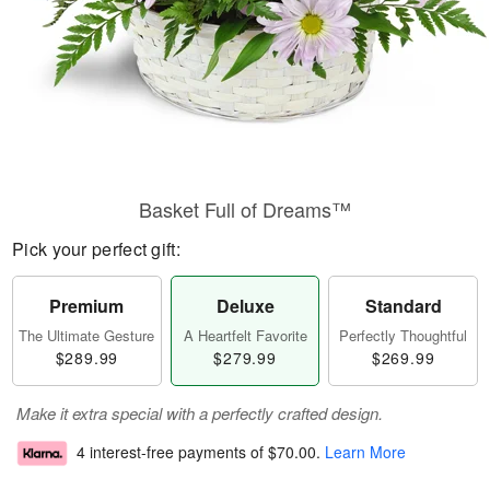
Basket Full of Dreams™
Pick your perfect gift:
Premium
Deluxe
Standard
The Ultimate Gesture
A Heartfelt Favorite
Perfectly Thoughtful
$289.99
$279.99
$269.99
Make it extra special with a perfectly crafted design.
4 interest-free payments of
$70.00
.
Learn More