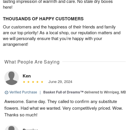
lasting impression of warmth and care. No stale dry boxes
here!
THOUSANDS OF HAPPY CUSTOMERS
Our customers and the happiness of their friends and family
are our top priority! As a local shop, our reputation matters and
we will personally ensure that you’re happy with your
arrangement!
What People Are Saying
Ken
June 29, 2024
Verified Purchase
|
Basket Full of Dreams™
delivered to Winnipeg, MB
Awesome. Same day. They called to confirm any substitute
flowers. Had what we wanted. Very competitively priced. Wow.
Thanks so much!