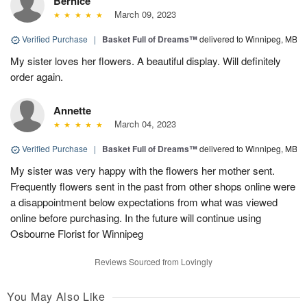
Bernice
March 09, 2023
Verified Purchase
|
Basket Full of Dreams™
delivered to Winnipeg, MB
My sister loves her flowers. A beautiful display. Will definitely
order again.
Annette
March 04, 2023
Verified Purchase
|
Basket Full of Dreams™
delivered to Winnipeg, MB
My sister was very happy with the flowers her mother sent.
Frequently flowers sent in the past from other shops online were
a disappointment below expectations from what was viewed
online before purchasing. In the future will continue using
Osbourne Florist for Winnipeg
Reviews Sourced from Lovingly
You May Also Like