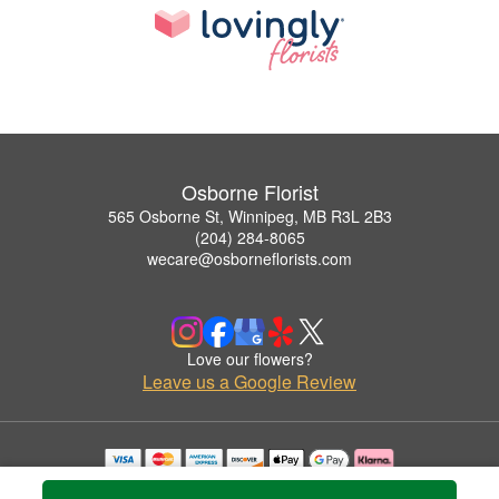
Osborne Florist
565 Osborne St, Winnipeg, MB R3L 2B3
(204) 284-8065
wecare@osborneflorists.com
Love our flowers?
Leave us a Google Review
Copyrighted images herein are used with permission by Osborne Florist.