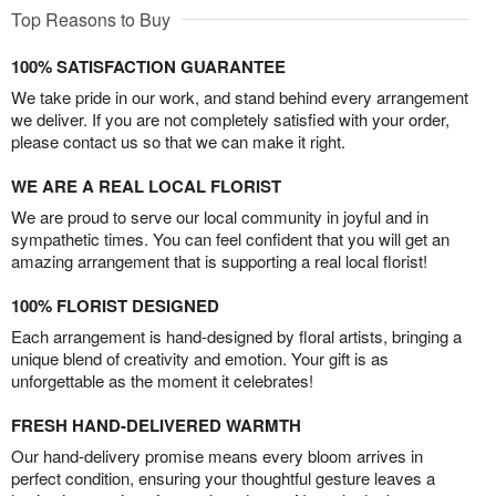
Top Reasons to Buy
100% SATISFACTION GUARANTEE
We take pride in our work, and stand behind every arrangement
we deliver. If you are not completely satisfied with your order,
please contact us so that we can make it right.
WE ARE A REAL LOCAL FLORIST
We are proud to serve our local community in joyful and in
sympathetic times. You can feel confident that you will get an
amazing arrangement that is supporting a real local florist!
100% FLORIST DESIGNED
Each arrangement is hand-designed by floral artists, bringing a
unique blend of creativity and emotion. Your gift is as
unforgettable as the moment it celebrates!
FRESH HAND-DELIVERED WARMTH
Our hand-delivery promise means every bloom arrives in
perfect condition, ensuring your thoughtful gesture leaves a