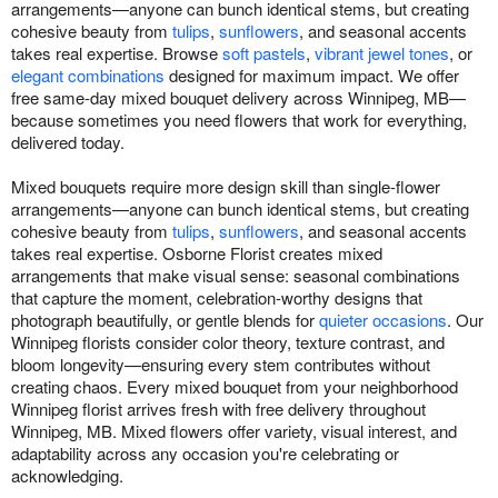
arrangements—anyone can bunch identical stems, but creating
cohesive beauty from
tulips
,
sunflowers
, and seasonal accents
takes real expertise. Browse
soft pastels
,
vibrant jewel tones
, or
elegant combinations
designed for maximum impact. We offer
free same-day mixed bouquet delivery across Winnipeg, MB—
because sometimes you need flowers that work for everything,
delivered today.
Mixed bouquets require more design skill than single-flower
arrangements—anyone can bunch identical stems, but creating
cohesive beauty from
tulips
,
sunflowers
, and seasonal accents
takes real expertise. Osborne Florist creates mixed
arrangements that make visual sense: seasonal combinations
that capture the moment, celebration-worthy designs that
photograph beautifully, or gentle blends for
quieter occasions
. Our
Winnipeg florists consider color theory, texture contrast, and
bloom longevity—ensuring every stem contributes without
creating chaos. Every mixed bouquet from your neighborhood
Winnipeg florist arrives fresh with free delivery throughout
Winnipeg, MB. Mixed flowers offer variety, visual interest, and
adaptability across any occasion you're celebrating or
acknowledging.