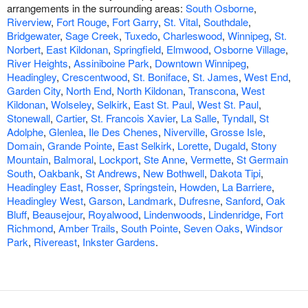
arrangements in the surrounding areas:
South Osborne
,
Riverview
,
Fort Rouge
,
Fort Garry
,
St. Vital
,
Southdale
,
Bridgewater
,
Sage Creek
,
Tuxedo
,
Charleswood
,
Winnipeg
,
St.
Norbert
,
East Kildonan
,
Springfield
,
Elmwood
,
Osborne Village
,
River Heights
,
Assiniboine Park
,
Downtown Winnipeg
,
Headingley
,
Crescentwood
,
St. Boniface
,
St. James
,
West End
,
Garden City
,
North End
,
North Kildonan
,
Transcona
,
West
Kildonan
,
Wolseley
,
Selkirk
,
East St. Paul
,
West St. Paul
,
Stonewall
,
Cartier
,
St. Francois Xavier
,
La Salle
,
Tyndall
,
St
Adolphe
,
Glenlea
,
Ile Des Chenes
,
Niverville
,
Grosse Isle
,
Domain
,
Grande Pointe
,
East Selkirk
,
Lorette
,
Dugald
,
Stony
Mountain
,
Balmoral
,
Lockport
,
Ste Anne
,
Vermette
,
St Germain
South
,
Oakbank
,
St Andrews
,
New Bothwell
,
Dakota Tipi
,
Headingley East
,
Rosser
,
Springstein
,
Howden
,
La Barriere
,
Headingley West
,
Garson
,
Landmark
,
Dufresne
,
Sanford
,
Oak
Bluff
,
Beausejour
,
Royalwood
,
Lindenwoods
,
Lindenridge
,
Fort
Richmond
,
Amber Trails
,
South Pointe
,
Seven Oaks
,
Windsor
Park
,
Rivereast
,
Inkster Gardens
.