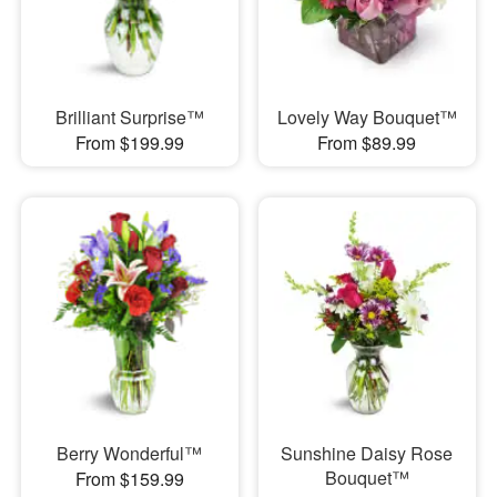
Brilliant Surprise™
Lovely Way Bouquet™
From $199.99
From $89.99
Berry Wonderful™
Sunshine Daisy Rose
Bouquet™
From $159.99