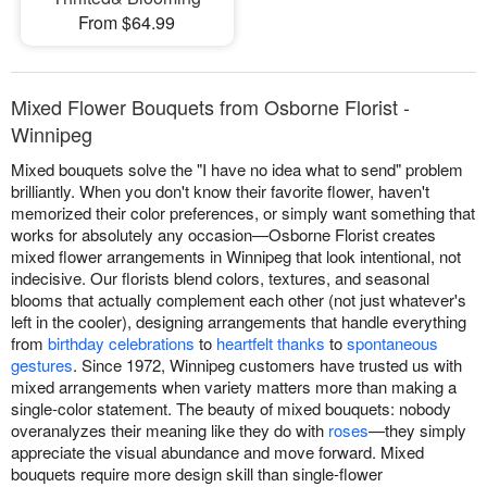
From $64.99
Mixed Flower Bouquets from Osborne Florist -
Winnipeg
Mixed bouquets solve the "I have no idea what to send" problem
brilliantly. When you don't know their favorite flower, haven't
memorized their color preferences, or simply want something that
works for absolutely any occasion—Osborne Florist creates
mixed flower arrangements in Winnipeg that look intentional, not
indecisive. Our florists blend colors, textures, and seasonal
blooms that actually complement each other (not just whatever's
left in the cooler), designing arrangements that handle everything
from
birthday celebrations
to
heartfelt thanks
to
spontaneous
gestures
. Since 1972, Winnipeg customers have trusted us with
mixed arrangements when variety matters more than making a
single-color statement. The beauty of mixed bouquets: nobody
overanalyzes their meaning like they do with
roses
—they simply
appreciate the visual abundance and move forward. Mixed
bouquets require more design skill than single-flower