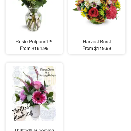
Rosie Potpourri™
Harvest Burst
From $164.99
From $119.99
Thrifted& Blooming