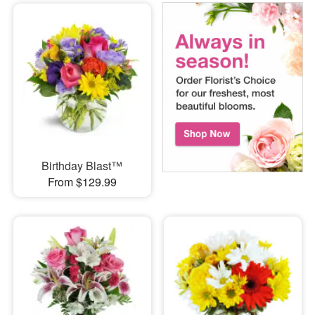
Birthday Blast™
From $129.99