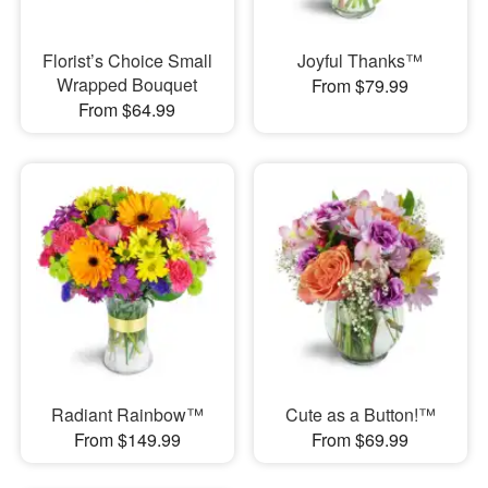
Florist’s Choice Small
Joyful Thanks™
Wrapped Bouquet
From $79.99
From $64.99
Radiant Rainbow™
Cute as a Button!™
From $149.99
From $69.99