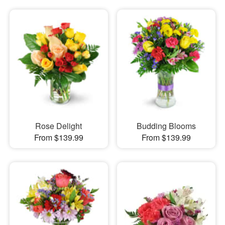
Rose Delight
Budding Blooms
From $139.99
From $139.99