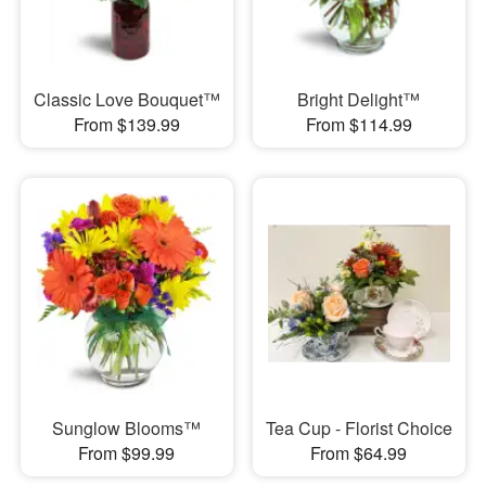
Classic Love Bouquet™
Bright Delight™
From $139.99
From $114.99
Sunglow Blooms™
Tea Cup - Florist Choice
From $99.99
From $64.99