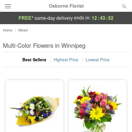
Osborne Florist
12
:
43
:
52
ends in:
FREE*
same-day delivery
Deal of the Day
Home
Mixed
Summer
Multi-Color Flowers in Winnipeg
Featured
Best Sellers
Highest Price
Lowest Price
Occasions
Birthday
Sympathy and Funeral
Flowers, Plants & Gifts
Our Shop