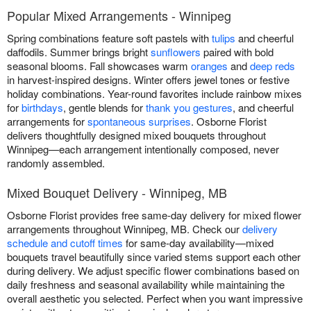
Popular Mixed Arrangements - Winnipeg
Spring combinations feature soft pastels with
tulips
and cheerful
daffodils. Summer brings bright
sunflowers
paired with bold
seasonal blooms. Fall showcases warm
oranges
and
deep reds
in harvest-inspired designs. Winter offers jewel tones or festive
holiday combinations. Year-round favorites include rainbow mixes
for
birthdays
, gentle blends for
thank you gestures
, and cheerful
arrangements for
spontaneous surprises
. Osborne Florist
delivers thoughtfully designed mixed bouquets throughout
Winnipeg—each arrangement intentionally composed, never
randomly assembled.
Mixed Bouquet Delivery - Winnipeg, MB
Osborne Florist provides free same-day delivery for mixed flower
arrangements throughout Winnipeg, MB. Check our
delivery
schedule and cutoff times
for same-day availability—mixed
bouquets travel beautifully since varied stems support each other
during delivery. We adjust specific flower combinations based on
daily freshness and seasonal availability while maintaining the
overall aesthetic you selected. Perfect when you want impressive