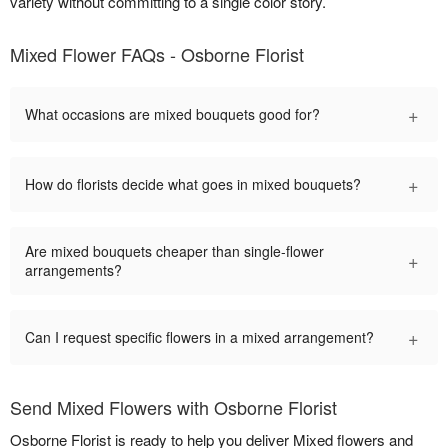
variety without committing to a single color story.
Mixed Flower FAQs - Osborne Florist
+
What occasions are mixed bouquets good for?
+
How do florists decide what goes in mixed bouquets?
Are mixed bouquets cheaper than single-flower
+
arrangements?
+
Can I request specific flowers in a mixed arrangement?
Send Mixed Flowers with Osborne Florist
Osborne Florist is ready to help you deliver Mixed flowers and