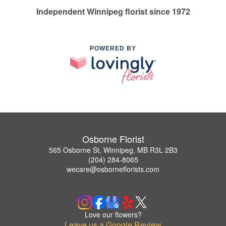
Independent Winnipeg florist since 1972
POWERED BY
Osborne Florist
565 Osborne St, Winnipeg, MB R3L 2B3
(204) 284-8065
wecare@osborneflorists.com
Love our flowers?
Leave us a Google Review