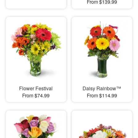
From $139.99
Flower Festival
Daisy Rainbow™
From $74.99
From $114.99