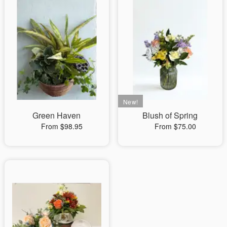
Green Haven
Blush of Spring
From $98.95
From $75.00