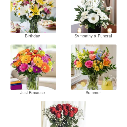
Birthday
Sympathy & Funeral
Just Because
Summer