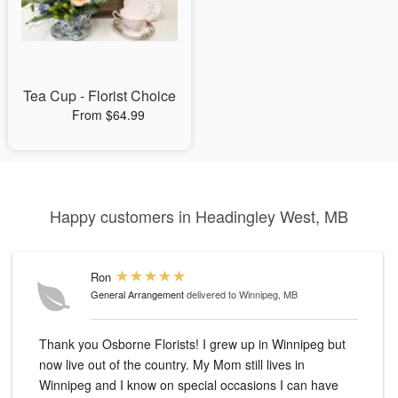
Tea Cup - Florist Choice
From $64.99
Happy customers in Headingley West, MB
Ron
General Arrangement
delivered to Winnipeg, MB
Thank you Osborne Florists! I grew up in Winnipeg but
now live out of the country. My Mom still lives in
Winnipeg and I know on special occasions I can have