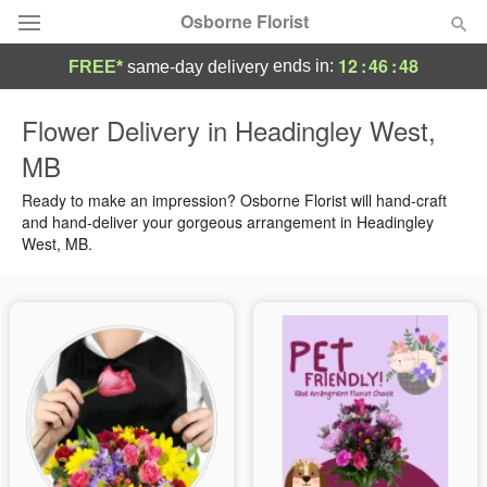
Osborne Florist
12
:
46
:
47
ends in:
FREE*
same-day delivery
Deal of the Day
Flower Delivery in Headingley West,
MB
Summer
Featured
Ready to make an impression? Osborne Florist will hand-craft
Occasions
and hand-deliver your gorgeous arrangement in Headingley
West, MB.
Birthday
Sympathy and Funeral
Flowers, Plants & Gifts
Our Shop