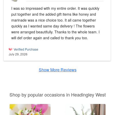
I was so impressed with my entire order. It was quickly
put together and the added gift items like honey and
marinade was a nice choice too. It all came together
quickly as I wanted same day delivery ! The flowers
were arranged beautifully. Thanks to the whole team. I
will def order again and called to thank you too.
Verified Purchase
July 29, 2026
Show More Reviews
Shop by popular occasions in Headingley West