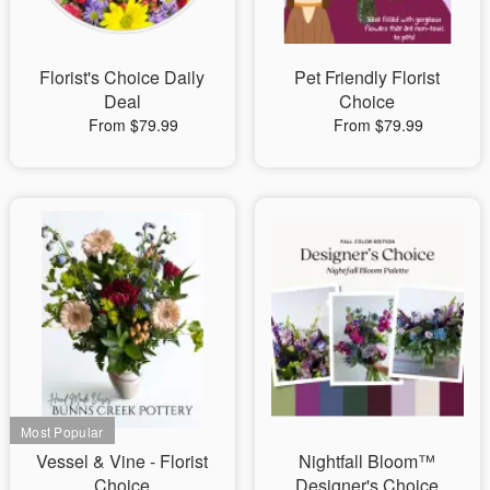
Florist's Choice Daily
Pet Friendly Florist
Deal
Choice
From $79.99
From $79.99
Vessel & Vine - Florist
Nightfall Bloom™
Choice
Designer's Choice