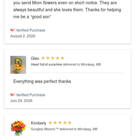
you send Mom flowers even on short notice. They are
always beautiful and she loves them. Thanks for helping
me be a “good son”
Verified Purchase
August 2, 2026
Glen
Heart full of sunshine
delivered to Winnipeg, MB
Everything was perfect thanks
Verified Purchase
July 29, 2026
Kimberly
Sunglow Blooms™
delivered to Winnipeg, MB