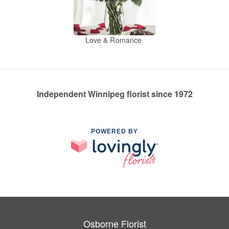
Love & Romance
Independent Winnipeg florist since 1972
POWERED BY
Osborne Florist