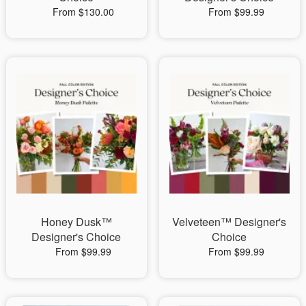
From $130.00
From $99.99
Honey Dusk™
Velveteen™ Designer's
Designer's Choice
Choice
From $99.99
From $99.99