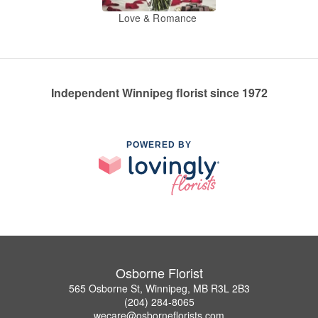
Love & Romance
Independent Winnipeg florist since 1972
POWERED BY
Osborne Florist
565 Osborne St, Winnipeg, MB R3L 2B3
(204) 284-8065
wecare@osborneflorists.com