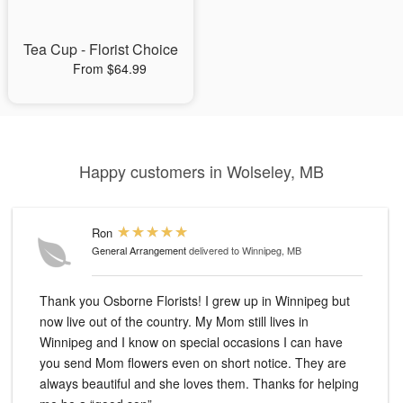
Tea Cup - Florist Choice
From $64.99
Happy customers in Wolseley, MB
Ron
General Arrangement
delivered to Winnipeg, MB
Thank you Osborne Florists! I grew up in Winnipeg but
now live out of the country. My Mom still lives in
Winnipeg and I know on special occasions I can have
you send Mom flowers even on short notice. They are
always beautiful and she loves them. Thanks for helping