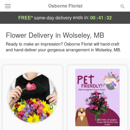
Osborne Florist
00
:
41
:
32
ends in:
FREE*
same-day delivery
Deal of the Day
Flower Delivery in Wolseley, MB
Summer
Ready to make an impression? Osborne Florist will hand-craft
Featured
and hand-deliver your gorgeous arrangement in Wolseley, MB.
Occasions
Birthday
Sympathy and Funeral
Flowers, Plants & Gifts
Our Shop