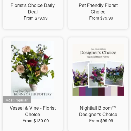
Florist's Choice Daily
Pet Friendly Florist
Deal
Choice
From $79.99
From $79.99
Vessel & Vine - Florist
Nightfall Bloom™
Choice
Designer's Choice
From $130.00
From $99.99