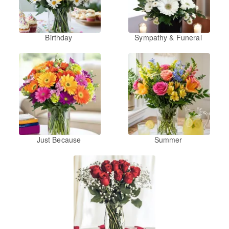
Birthday
Sympathy & Funeral
Just Because
Summer