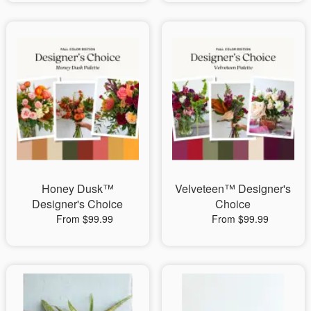
Honey Dusk™
Velveteen™ Designer's
Designer's Choice
Choice
From $99.99
From $99.99