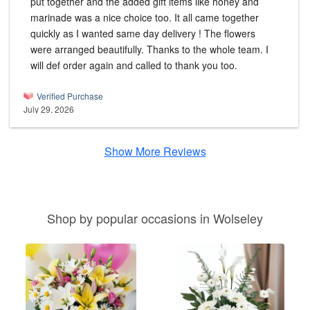
put together and the added gift items like honey and
marinade was a nice choice too. It all came together
quickly as I wanted same day delivery ! The flowers
were arranged beautifully. Thanks to the whole team. I
will def order again and called to thank you too.
Verified Purchase
July 29, 2026
Show More Reviews
Shop by popular occasions in Wolseley