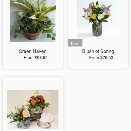
Green Haven
Blush of Spring
From $98.95
From $75.00