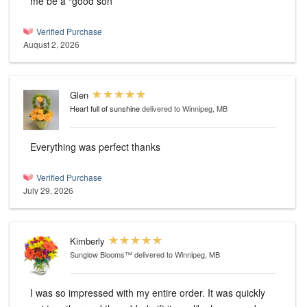
me be a “good son”
Verified Purchase
August 2, 2026
Glen
Heart full of sunshine
delivered to Winnipeg, MB
Everything was perfect thanks
Verified Purchase
July 29, 2026
Kimberly
Sunglow Blooms™
delivered to Winnipeg, MB
I was so impressed with my entire order. It was quickly