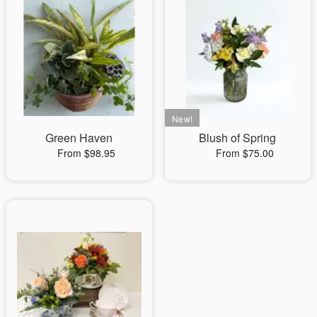
Green Haven
Blush of Spring
From $98.95
From $75.00