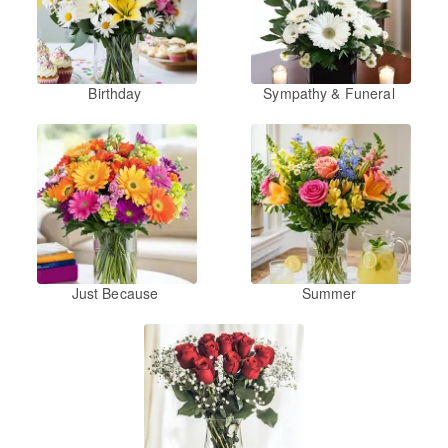
Birthday
Sympathy & Funeral
Just Because
Summer