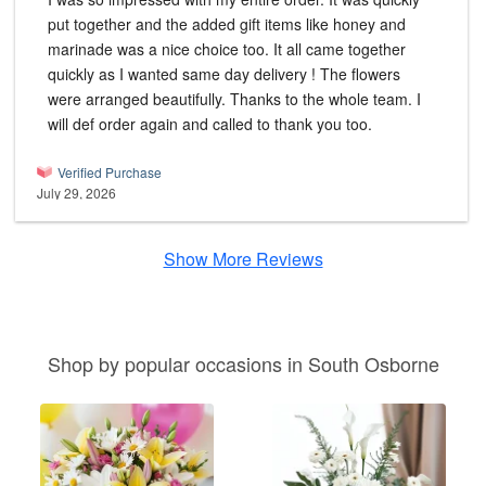
put together and the added gift items like honey and
marinade was a nice choice too. It all came together
quickly as I wanted same day delivery ! The flowers
were arranged beautifully. Thanks to the whole team. I
will def order again and called to thank you too.
Verified Purchase
July 29, 2026
Show More Reviews
Shop by popular occasions in South Osborne