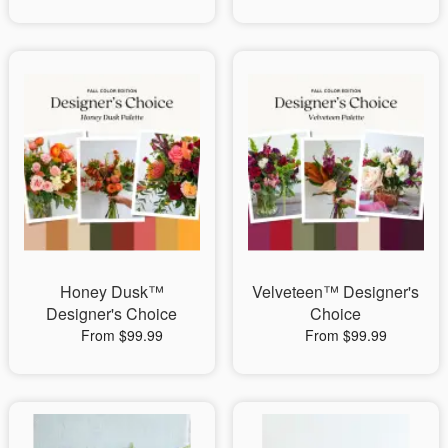
Honey Dusk™
Velveteen™ Designer's
Designer's Choice
Choice
From $99.99
From $99.99