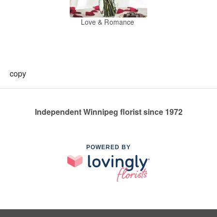
Love & Romance
copy
Independent Winnipeg florist since 1972
POWERED BY