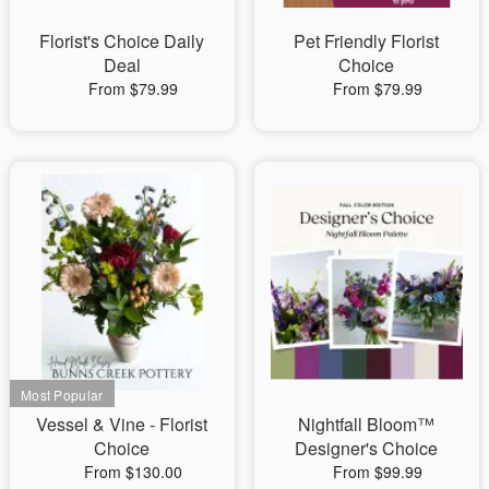
Florist's Choice Daily
Pet Friendly Florist
Deal
Choice
From $79.99
From $79.99
Vessel & Vine - Florist
Nightfall Bloom™
Choice
Designer's Choice
From $130.00
From $99.99