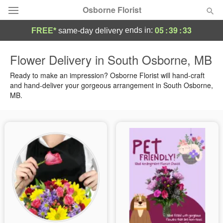
Osborne Florist
05
:
39
:
32
ends in:
FREE*
same-day delivery
Deal of the Day
Flower Delivery in South Osborne, MB
Summer
Ready to make an impression? Osborne Florist will hand-craft
Featured
and hand-deliver your gorgeous arrangement in South Osborne,
MB.
Occasions
Birthday
Sympathy and Funeral
Flowers, Plants & Gifts
Our Shop