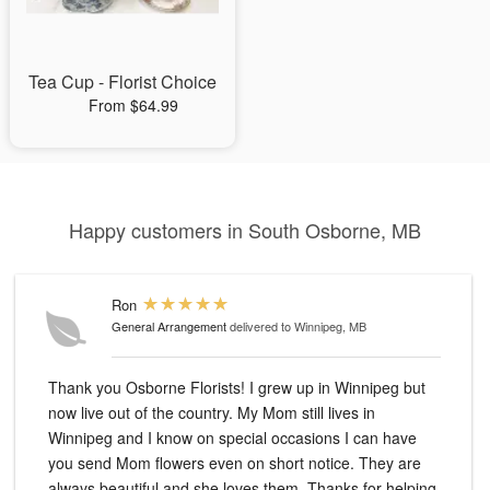
Tea Cup - Florist Choice
From $64.99
Happy customers in South Osborne, MB
Ron
General Arrangement
delivered to Winnipeg, MB
Thank you Osborne Florists! I grew up in Winnipeg but
now live out of the country. My Mom still lives in
Winnipeg and I know on special occasions I can have
you send Mom flowers even on short notice. They are
always beautiful and she loves them. Thanks for helping