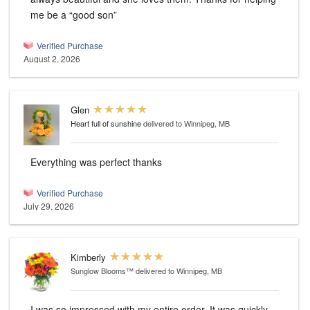
me be a “good son”
Verified Purchase
August 2, 2026
Glen
Heart full of sunshine
delivered to Winnipeg, MB
Everything was perfect thanks
Verified Purchase
July 29, 2026
Kimberly
Sunglow Blooms™
delivered to Winnipeg, MB
I was so impressed with my entire order. It was quickly