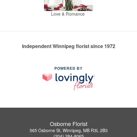
Love & Romance
Independent Winnipeg florist since 1972
POWERED BY
Osborne Florist
565 Osborne St, Winnipeg, MB R3L 2B3
(204) 284-8065