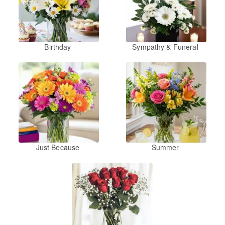
Birthday
Sympathy & Funeral
Just Because
Summer