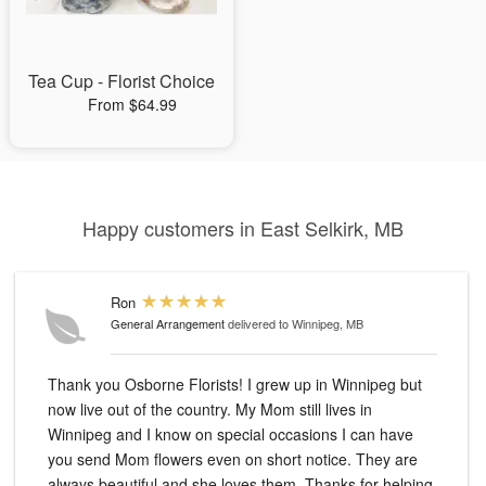
Tea Cup - Florist Choice
From $64.99
Happy customers in East Selkirk, MB
Ron
General Arrangement
delivered to Winnipeg, MB
Thank you Osborne Florists! I grew up in Winnipeg but
now live out of the country. My Mom still lives in
Winnipeg and I know on special occasions I can have
you send Mom flowers even on short notice. They are
always beautiful and she loves them. Thanks for helping