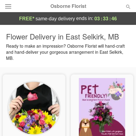
Osborne Florist
03
:
33
:
45
ends in:
FREE*
same-day delivery
Deal of the Day
Flower Delivery in East Selkirk, MB
Summer
Ready to make an impression? Osborne Florist will hand-craft
Featured
and hand-deliver your gorgeous arrangement in East Selkirk,
MB.
Occasions
Birthday
Sympathy and Funeral
Flowers, Plants & Gifts
Our Shop