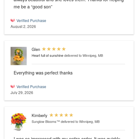
me be a “good son”
Verified Purchase
August 2, 2026
Glen
Heart full of sunshine
delivered to Winnipeg, MB
Everything was perfect thanks
Verified Purchase
July 29, 2026
Kimberly
Sunglow Blooms™
delivered to Winnipeg, MB
I was so impressed with my entire order. It was quickly