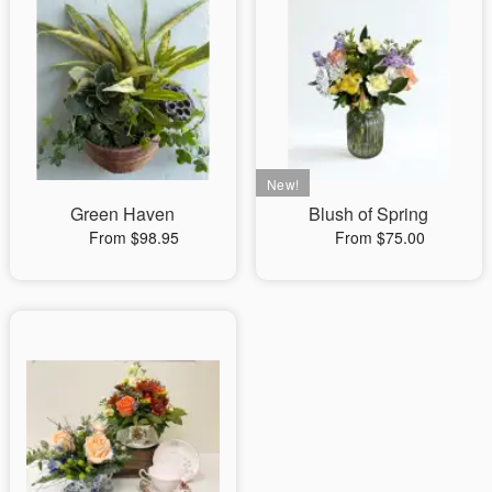
Green Haven
Blush of Spring
From $98.95
From $75.00