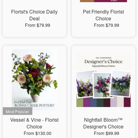
Florist's Choice Daily
Pet Friendly Florist
Deal
Choice
From $79.99
From $79.99
Vessel & Vine - Florist
Nightfall Bloom™
Choice
Designer's Choice
From $130.00
From $99.99