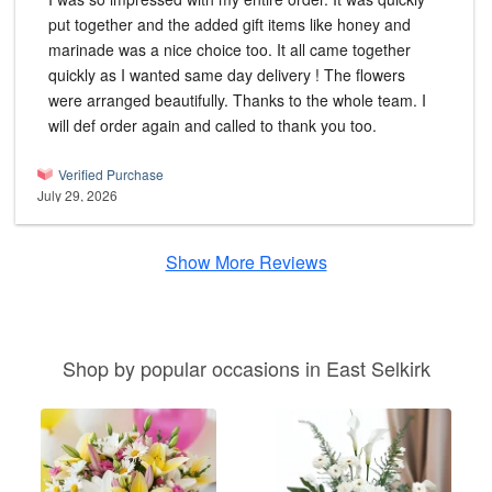
put together and the added gift items like honey and
marinade was a nice choice too. It all came together
quickly as I wanted same day delivery ! The flowers
were arranged beautifully. Thanks to the whole team. I
will def order again and called to thank you too.
Verified Purchase
July 29, 2026
Show More Reviews
Shop by popular occasions in East Selkirk