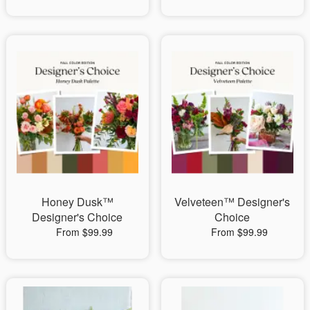
Honey Dusk™
Velveteen™ Designer's
Designer's Choice
Choice
From $99.99
From $99.99