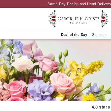
Same-Day Design and Hand-Delivery
Deal of the Day
Summer
Winnipeg Flor
4.8 stars