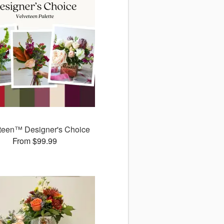
teen™ Designer's Choice
From $99.99