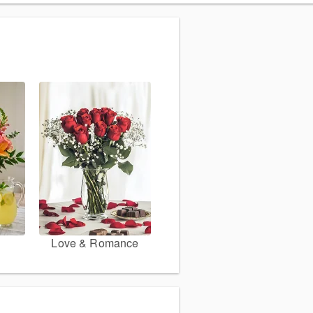
Love & Romance