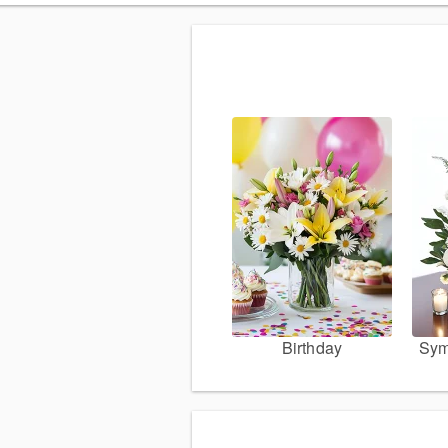
Birthday
Sym