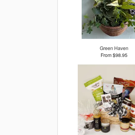
Green Haven
From $98.95