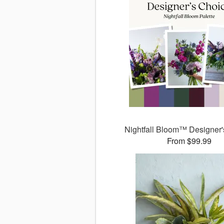
Nightfall Bloom™ Designer'
From $99.99