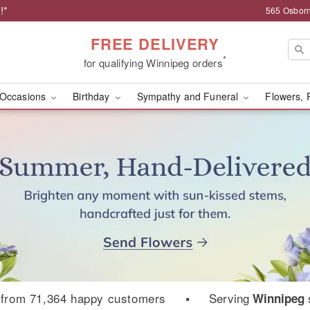
!*
565 Osborn
FREE DELIVERY
*
for qualifying Winnipeg orders
Occasions
Birthday
Sympathy and Funeral
Flowers, 
ist | Osborne Florist
from 71,364 happy customers
•
Serving
Winnipeg