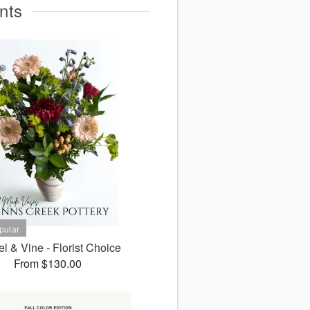
nts
l & Vine - Florist Choice
From $130.00