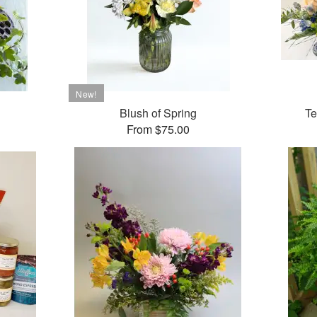
Blush of Spring
Te
From $75.00