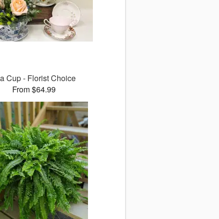
a Cup - Florist Choice
From $64.99