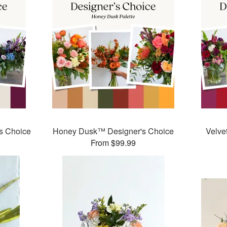
s Choice
Honey Dusk™ Designer's Choice
Velve
From $99.99