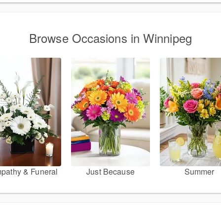
Browse Occasions in Winnipeg
pathy & Funeral
Just Because
Summer