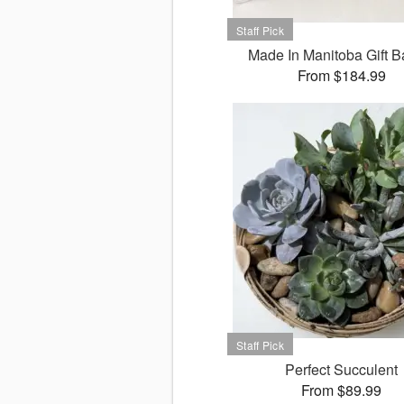
Made In Manitoba Gift B
From $184.99
Perfect Succulent
From $89.99