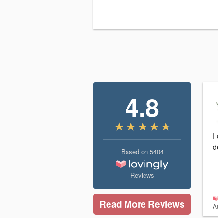
4.8
I
d
Based on
5404
Reviews
Read More Reviews
A