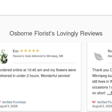
Osborne Florist's Lovingly Reviews
Erin
Ro
Heaven's Gate
delivered to Winnipeg, MB
Gen
 ordered online at 10:45 am and my flowers were
Thank you Osborne
elivered in under 2 hours. Wonderful service!
Winnipeg but n
still lives i
occasions I
on short
…R
Verified Purchase
Verified P
ugust 5, 2026
August 2, 202