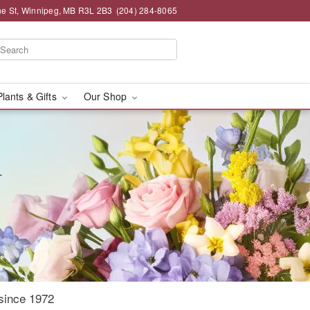
e St, Winnipeg, MB R3L 2B3
(204) 284-8065
Plants & Gifts
Our Shop
since 1972