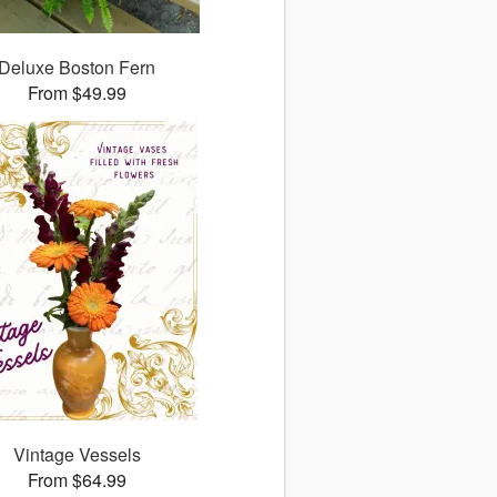
Deluxe Boston Fern
From $49.99
Vintage Vessels
From $64.99