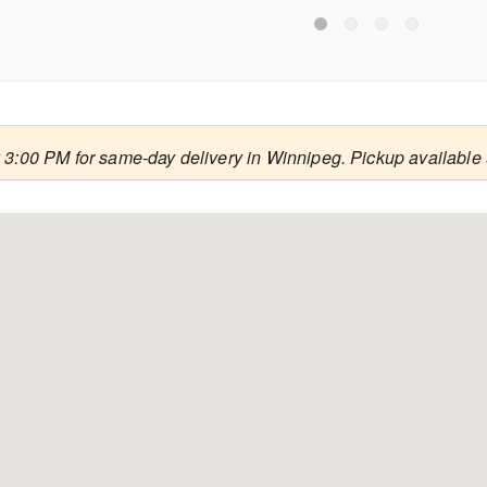
 3:00 PM for same-day delivery in Winnipeg. Pickup available 