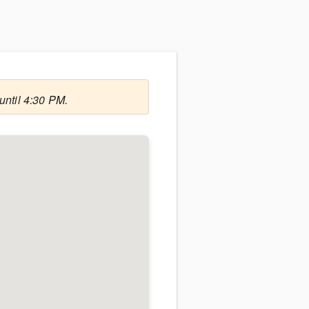
until 4:30 PM.