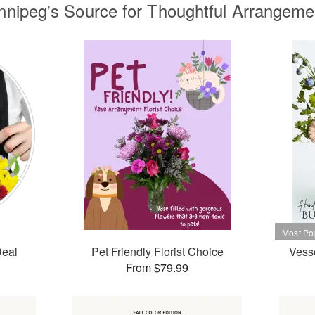
nnipeg's Source for Thoughtful Arrangeme
Deal
Pet Friendly Florist Choice
Vesse
From $79.99