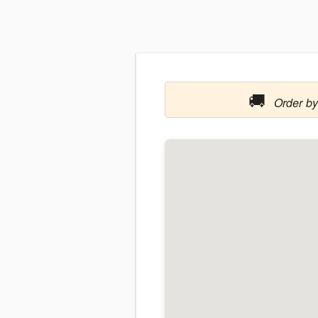
🚚
Order by