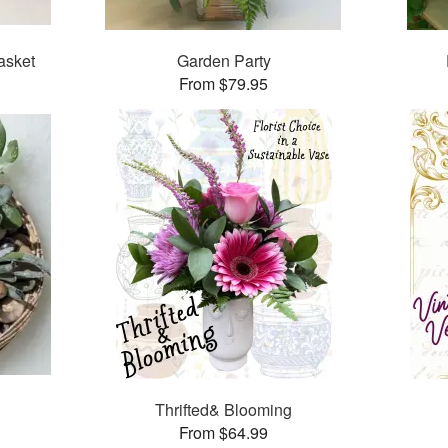
asket
Garden Party
From $79.95
Thrifted& Blooming
From $64.99