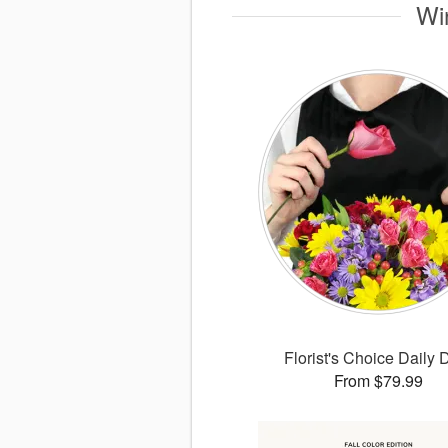
Wi
Florist's Choice Daily 
From $79.99