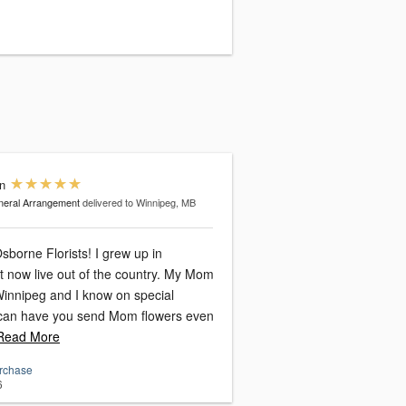
n
eral Arrangement
delivered to Winnipeg, MB
 Florists! I grew up in
ow live out of the country. My Mom
n Winnipeg and I know on special
 can have you send Mom flowers even
ead More
urchase
6