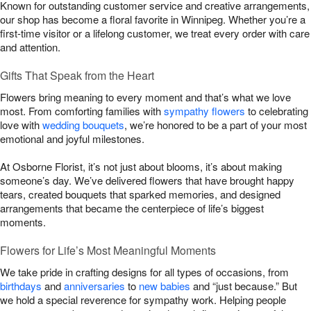
Known for outstanding customer service and creative arrangements,
our shop has become a floral favorite in Winnipeg. Whether you’re a
first-time visitor or a lifelong customer, we treat every order with care
and attention.
Gifts That Speak from the Heart
Flowers bring meaning to every moment and that’s what we love
most. From comforting families with
sympathy flowers
to celebrating
love with
wedding bouquets
, we’re honored to be a part of your most
emotional and joyful milestones.
At Osborne Florist, it’s not just about blooms, it’s about making
someone’s day. We’ve delivered flowers that have brought happy
tears, created bouquets that sparked memories, and designed
arrangements that became the centerpiece of life’s biggest
moments.
Flowers for Life’s Most Meaningful Moments
We take pride in crafting designs for all types of occasions, from
birthdays
and
anniversaries
to
new babies
and “just because.” But
we hold a special reverence for sympathy work. Helping people