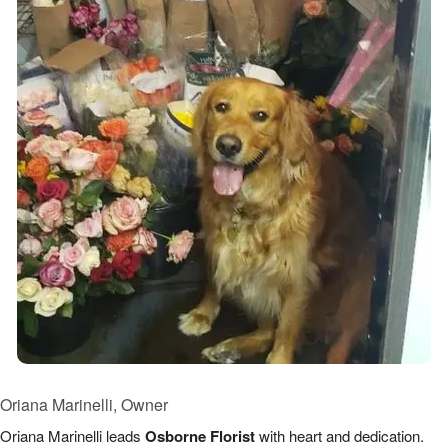
Oriana Marinelli, Owner
Oriana Marinelli leads
Osborne Florist
with heart and dedication.