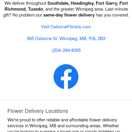
We deliver throughout
Southdale, Headingley, Fort Garry, Fort
Richmond, Tuxedo
, and the greater Winnipeg area. Last-minute
gift? No problem;our
same-day flower delivery
has you covered.
Visit OsborneFlorists.com
565 Osborne St, Winnipeg, MB, R3L 2B3
(204) 284-8065
Flower Delivery Locations
We're proud to offer reliable and affordable flower delivery
services in Winnipeg, MB and surrounding areas. Whether
you're looking to surprise a loved one or simply brighten up