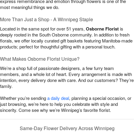
express remembrance and emotion through flowers is one of the
most meaningful things we do.
More Than Just a Shop - A Winnipeg Staple
Located in the same spot for over 51 years,
Osborne Florist
is
deeply rooted in the South Osborne community. In addition to fresh
florals, we offer locally curated gift baskets featuring Manitoba-made
products; perfect for thoughtful gifting with a personal touch.
What Makes Osborne Florist Unique?
We’re a shop full of passionate designers, a few furry team
members, and a whole lot of heart. Every arrangement is made with
intention, every delivery done with care. And our customers? They’re
family.
Whether you’re sending
a daily deal
, planning a special occasion, or
just browsing, we’re here to help you celebrate with style and
sincerity. Come see why we’re Winnipeg’s favorite florist.
Same-Day Flower Delivery Across Winnipeg