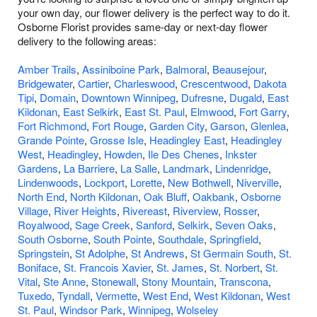
your own day, our flower delivery is the perfect way to do it.
Osborne Florist provides same-day or next-day flower
delivery to the following areas:
Amber Trails
,
Assiniboine Park
,
Balmoral
,
Beausejour
,
Bridgewater
,
Cartier
,
Charleswood
,
Crescentwood
,
Dakota
Tipi
,
Domain
,
Downtown Winnipeg
,
Dufresne
,
Dugald
,
East
Kildonan
,
East Selkirk
,
East St. Paul
,
Elmwood
,
Fort Garry
,
Fort Richmond
,
Fort Rouge
,
Garden City
,
Garson
,
Glenlea
,
Grande Pointe
,
Grosse Isle
,
Headingley East
,
Headingley
West
,
Headingley
,
Howden
,
Ile Des Chenes
,
Inkster
Gardens
,
La Barriere
,
La Salle
,
Landmark
,
Lindenridge
,
Lindenwoods
,
Lockport
,
Lorette
,
New Bothwell
,
Niverville
,
North End
,
North Kildonan
,
Oak Bluff
,
Oakbank
,
Osborne
Village
,
River Heights
,
Rivereast
,
Riverview
,
Rosser
,
Royalwood
,
Sage Creek
,
Sanford
,
Selkirk
,
Seven Oaks
,
South Osborne
,
South Pointe
,
Southdale
,
Springfield
,
Springstein
,
St Adolphe
,
St Andrews
,
St Germain South
,
St.
Boniface
,
St. Francois Xavier
,
St. James
,
St. Norbert
,
St.
Vital
,
Ste Anne
,
Stonewall
,
Stony Mountain
,
Transcona
,
Tuxedo
,
Tyndall
,
Vermette
,
West End
,
West Kildonan
,
West
St. Paul
,
Windsor Park
,
Winnipeg
,
Wolseley