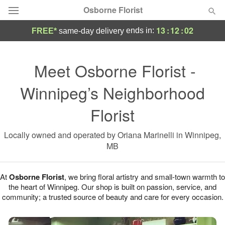
Osborne Florist
13
:
12
:
02
ends in:
FREE*
same-day delivery
Deal of the Day
Meet Osborne Florist -
Summer
Featured
Winnipeg’s Neighborhood
Occasions
Florist
Birthday
Locally owned and operated by Oriana Marinelli in Winnipeg,
MB
Sympathy and Funeral
At
Osborne Florist
, we bring floral artistry and small-town warmth to
the heart of Winnipeg. Our shop is built on passion, service, and
Flowers, Plants & Gifts
community; a trusted source of beauty and care for every occasion.
Our Shop