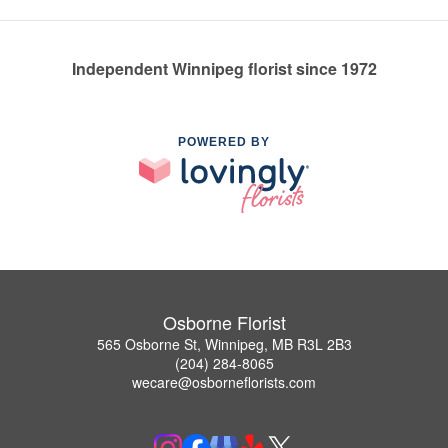
Independent Winnipeg florist since 1972
POWERED BY
Osborne Florist
565 Osborne St, Winnipeg, MB R3L 2B3
(204) 284-8065
wecare@osborneflorists.com