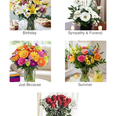
Birthday
Sympathy & Funeral
Just Because
Summer