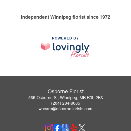
Independent Winnipeg florist since 1972
POWERED BY
Osborne Florist
565 Osborne St, Winnipeg, MB R3L 2B3
(204) 284-8065
wecare@osborneflorists.com