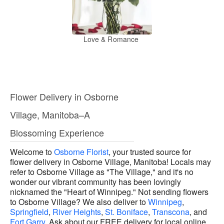
Love & Romance
Flower Delivery in Osborne
Village, Manitoba–A
Blossoming Experience
Welcome to
Osborne Florist
, your trusted source for
flower delivery in Osborne Village, Manitoba! Locals may
refer to Osborne Village as "The Village," and it's no
wonder our vibrant community has been lovingly
nicknamed the "Heart of Winnipeg." Not sending flowers
to Osborne Village? We also deliver to
Winnipeg
,
Springfield
,
River Heights
,
St. Boniface
,
Transcona
, and
Fort Garry
. Ask about our FREE delivery for local online