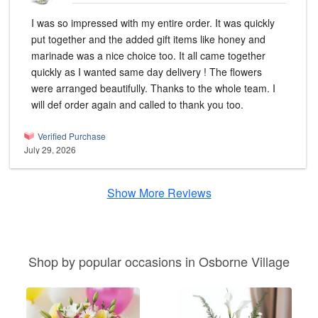
I was so impressed with my entire order. It was quickly
put together and the added gift items like honey and
marinade was a nice choice too. It all came together
quickly as I wanted same day delivery ! The flowers
were arranged beautifully. Thanks to the whole team. I
will def order again and called to thank you too.
Verified Purchase
July 29, 2026
Show More Reviews
Shop by popular occasions in Osborne Village