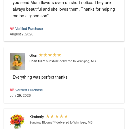
you send Mom flowers even on short notice. They are
always beautiful and she loves them. Thanks for helping
me be a “good son”
Verified Purchase
August 2, 2026
Glen
Heart full of sunshine
delivered to Winnipeg, MB
Everything was perfect thanks
Verified Purchase
July 29, 2026
Kimberly
Sunglow Blooms™
delivered to Winnipeg, MB