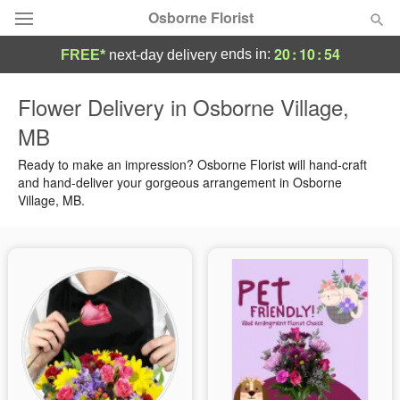
Osborne Florist
20
:
10
:
53
ends in:
FREE*
next-day delivery
Deal of the Day
Flower Delivery in Osborne Village,
MB
Summer
Featured
Ready to make an impression? Osborne Florist will hand-craft
Occasions
and hand-deliver your gorgeous arrangement in Osborne
Village, MB.
Birthday
Sympathy and Funeral
Flowers, Plants & Gifts
Our Shop