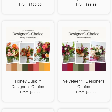
From $130.00
From $99.99
Honey Dusk™
Velveteen™ Designer's
Designer's Choice
Choice
From $99.99
From $99.99