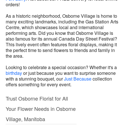
orders!
As a historic neighborhood, Osborne Village is home to
many exciting landmarks, including the Gas Station Arts
Centre, which showcases local and international
performing arts. Did you know that Osborne Village is
also famous for its annual Canada Day Street Festival?
This lively event often features floral displays, making it
the perfect time to send flowers to friends and family in
the area.
Looking to celebrate a special occasion? Whether it's a
birthday
or just because you want to surprise someone
with a stunning bouquet, our
Just Because
collection
offers something for every event.
Trust Osborne Florist for All
Your Flower Needs in Osborne
Village, Manitoba