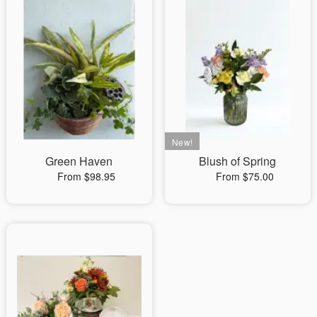
Green Haven
Blush of Spring
From $98.95
From $75.00