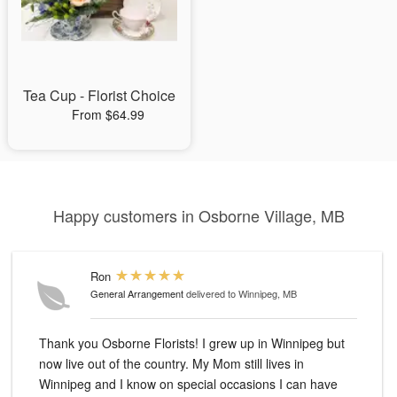
Tea Cup - Florist Choice
From $64.99
Happy customers in Osborne Village, MB
Ron
General Arrangement
delivered to Winnipeg, MB
Thank you Osborne Florists! I grew up in Winnipeg but
now live out of the country. My Mom still lives in
Winnipeg and I know on special occasions I can have