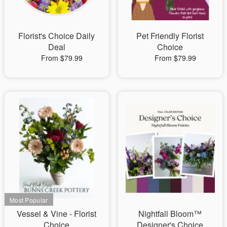
Florist's Choice Daily
Pet Friendly Florist
Deal
Choice
From $79.99
From $79.99
Vessel & Vine - Florist
Nightfall Bloom™
Choice
Designer's Choice