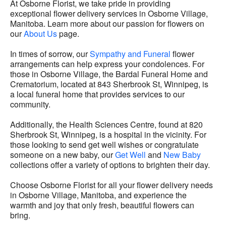
At Osborne Florist, we take pride in providing
exceptional flower delivery services in Osborne Village,
Manitoba. Learn more about our passion for flowers on
our
About Us
page.
In times of sorrow, our
Sympathy and Funeral
flower
arrangements can help express your condolences. For
those in Osborne Village, the Bardal Funeral Home and
Crematorium, located at 843 Sherbrook St, Winnipeg, is
a local funeral home that provides services to our
community.
Additionally, the Health Sciences Centre, found at 820
Sherbrook St, Winnipeg, is a hospital in the vicinity. For
those looking to send get well wishes or congratulate
someone on a new baby, our
Get Well
and
New Baby
collections offer a variety of options to brighten their day.
Choose Osborne Florist for all your flower delivery needs
in Osborne Village, Manitoba, and experience the
warmth and joy that only fresh, beautiful flowers can
bring.