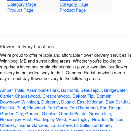
Category Page
Category Page
Product Page
Product Page
Flower Delivery Locations
We're proud to offer reliable and affordable flower delivery services in
Winnipeg, MB and surrounding areas. Whether you're looking to
surprise a loved one or simply brighten up your own day, our flower
delivery is the perfect way to do it. Osborne Florist provides same-
day or next-day flower delivery to the following areas:
Amber Trails
,
Assiniboine Park
,
Balmoral
,
Beausejour
,
Bridgewater
,
Cartier
,
Charleswood
,
Crescentwood
,
Dakota Tipi
,
Domain
,
Downtown Winnipeg
,
Dufresne
,
Dugald
,
East Kildonan
,
East Selkirk
,
East St. Paul
,
Elmwood
,
Fort Garry
,
Fort Richmond
,
Fort Rouge
,
Garden City
,
Garson
,
Glenlea
,
Grande Pointe
,
Grosse Isle
,
Headingley East
,
Headingley West
,
Headingley
,
Howden
,
Ile Des
Chenes
,
Inkster Gardens
,
La Barriere
,
La Salle
,
Landmark
,
Lindenridge
,
Lindenwoods
,
Lockport
,
Lorette
,
New Bothwell
,