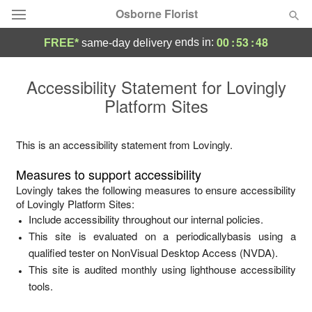
Osborne Florist
00
:
53
:
48
ends in:
FREE*
same-day delivery
Deal of the Day
Accessibility Statement for
Lovingly
Platform Sites
Summer
Featured
Occasions
This is an accessibility statement from
Lovingly
.
Measures to support accessibility
Birthday
Lovingly
takes the following measures to ensure accessibility
of
Lovingly Platform Sites
:
Include accessibility throughout our internal policies.
Sympathy and Funeral
This site is evaluated on a periodicallybasis using a
qualified tester on NonVisual Desktop Access (NVDA).
Flowers, Plants & Gifts
This site is audited monthly using lighthouse accessibility
tools.
Our Shop