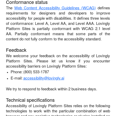
Conformance status
The
Web Content Accessibility Guidelines (WCAG)
defines
requirements for designers and developers to improve
accessibility for people with disabilities. It defines three levels
of conformance: Level A, Level AA, and Level AAA.
Lovingly
Platform Sites
is
partially conformant
with
WCAG 2.1 level
AA
.
Partially conformant
means that
some parts of the
content do not fully conform to the accessibility standard
.
Feedback
We welcome your feedback on the accessibility of
Lovingly
Platform Sites
. Please let us know if you encounter
accessibility barriers on
Lovingly Platform Sites
:
Phone:
(800) 533-1787
E-mail:
accessibility@lovingly.ai
We try to respond to feedback within
2 business days
.
Technical specifications
Accessibility of
Lovingly Platform Sites
relies on the following
technologies to work with the particular combination of web
browser and any assistive technologies or plugins installed on