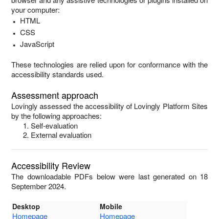
your computer:
HTML
CSS
JavaScript
These technologies are relied upon for conformance with the
accessibility standards used.
Assessment approach
Lovingly
assessed the accessibility of
Lovingly Platform Sites
by the following approaches:
Self-evaluation
External evaluation
Accessibility Review
The downloadable PDFs below were last generated on 18
September 2024.
Desktop
Mobile
Homepage
Homepage