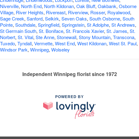
Niverville
,
North End
,
North Kildonan
,
Oak Bluff
,
Oakbank
,
Osborne
Village
,
River Heights
,
Rivereast
,
Riverview
,
Rosser
,
Royalwood
,
Sage Creek
,
Sanford
,
Selkirk
,
Seven Oaks
,
South Osborne
,
South
Pointe
,
Southdale
,
Springfield
,
Springstein
,
St Adolphe
,
St Andrews
,
St Germain South
,
St. Boniface
,
St. Francois Xavier
,
St. James
,
St.
Norbert
,
St. Vital
,
Ste Anne
,
Stonewall
,
Stony Mountain
,
Transcona
,
Tuxedo
,
Tyndall
,
Vermette
,
West End
,
West Kildonan
,
West St. Paul
,
Windsor Park
,
Winnipeg
,
Wolseley
Independent Winnipeg florist since 1972
POWERED BY