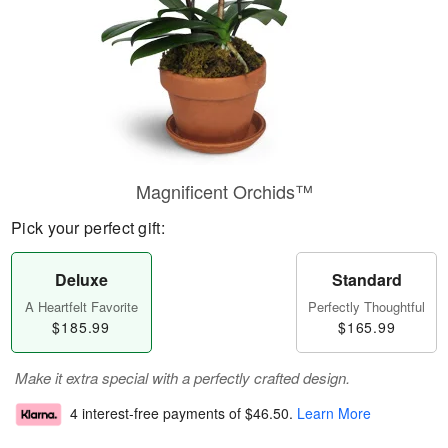
Magnificent Orchids™
Pick your perfect gift:
Deluxe
Standard
A Heartfelt Favorite
Perfectly Thoughtful
$185.99
$165.99
Make it extra special with a perfectly crafted design.
4 interest-free payments of
$46.50
.
Learn More