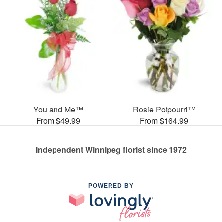
You and Me™
Rosie Potpourri™
From $49.99
From $164.99
Independent Winnipeg florist since 1972
POWERED BY