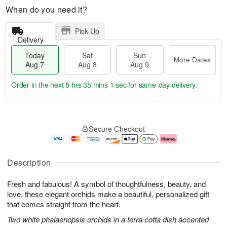
When do you need it?
Pick Up
Delivery
Today
Sat
Sun
More Dates
Aug 7
Aug 8
Aug 9
Order in the next
8 hrs 35 mins 0 secs
for same-day delivery.
T
M
o
S
S
o
Secure Checkout
d
a
u
r
a
t
n
e
y
A
A
D
A
u
u
a
Description
u
g
g
t
g
8
9
e
Fresh and fabulous! A symbol of thoughtfulness, beauty, and
7
s
love, these elegant orchids make a beautiful, personalized gift
that comes straight from the heart.
Two white phalaenopsis orchids in a terra cotta dish accented