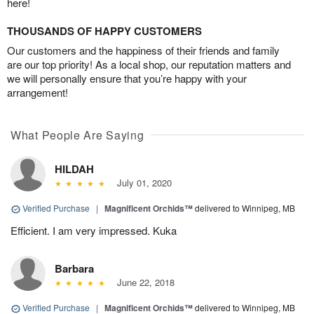
here!
THOUSANDS OF HAPPY CUSTOMERS
Our customers and the happiness of their friends and family
are our top priority! As a local shop, our reputation matters and
we will personally ensure that you’re happy with your
arrangement!
What People Are Saying
HILDAH
July 01, 2020
Verified Purchase
|
Magnificent Orchids™
delivered to Winnipeg, MB
Efficient. I am very impressed. Kuka
Barbara
June 22, 2018
Verified Purchase
|
Magnificent Orchids™
delivered to Winnipeg, MB