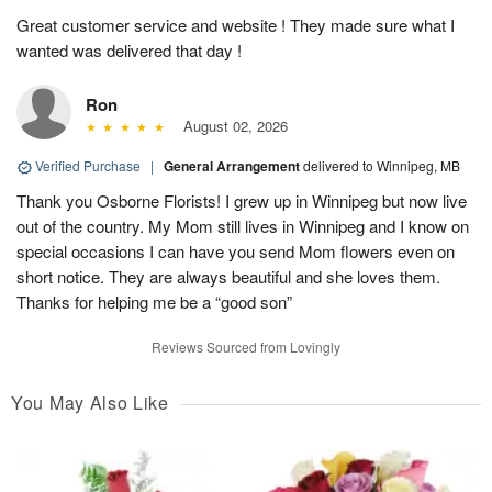
Great customer service and website ! They made sure what I
wanted was delivered that day !
Ron
August 02, 2026
Verified Purchase
|
General Arrangement
delivered to Winnipeg, MB
Thank you Osborne Florists! I grew up in Winnipeg but now live
out of the country. My Mom still lives in Winnipeg and I know on
special occasions I can have you send Mom flowers even on
short notice. They are always beautiful and she loves them.
Thanks for helping me be a “good son”
Reviews Sourced from Lovingly
You May Also Like