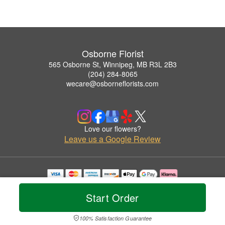
Osborne Florist
565 Osborne St, Winnipeg, MB R3L 2B3
(204) 284-8065
wecare@osborneflorists.com
Love our flowers?
Leave us a Google Review
Copyrighted images herein are used with permission by Osborne Florist.
© 2026 All Rights Reserved.
Start Order
Terms of Service
Privacy Policy
Accessibility Statement
Delivery Policy
100% Satisfaction Guarantee