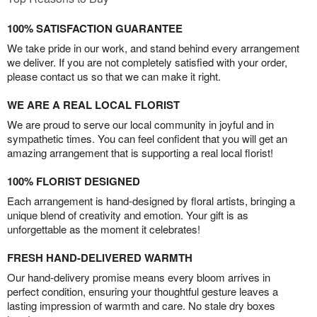
100% SATISFACTION GUARANTEE
We take pride in our work, and stand behind every arrangement
we deliver. If you are not completely satisfied with your order,
please contact us so that we can make it right.
WE ARE A REAL LOCAL FLORIST
We are proud to serve our local community in joyful and in
sympathetic times. You can feel confident that you will get an
amazing arrangement that is supporting a real local florist!
100% FLORIST DESIGNED
Each arrangement is hand-designed by floral artists, bringing a
unique blend of creativity and emotion. Your gift is as
unforgettable as the moment it celebrates!
FRESH HAND-DELIVERED WARMTH
Our hand-delivery promise means every bloom arrives in
perfect condition, ensuring your thoughtful gesture leaves a
lasting impression of warmth and care. No stale dry boxes