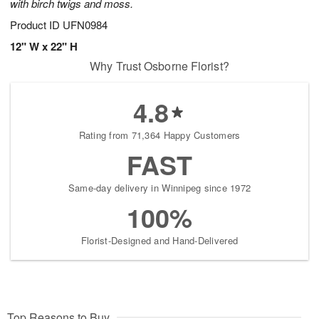
with birch twigs and moss.
Product ID
UFN0984
12" W x 22" H
Why Trust Osborne Florist?
4.8
Rating from 71,364 Happy Customers
FAST
Same-day delivery in Winnipeg since 1972
100%
Florist-Designed and Hand-Delivered
Top Reasons to Buy