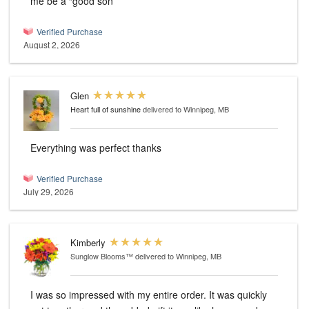
me be a “good son”
Verified Purchase
August 2, 2026
Glen
Heart full of sunshine
delivered to Winnipeg, MB
Everything was perfect thanks
Verified Purchase
July 29, 2026
Kimberly
Sunglow Blooms™
delivered to Winnipeg, MB
I was so impressed with my entire order. It was quickly