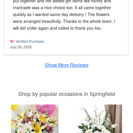
put together and the added gift items like honey and
marinade was a nice choice too. It all came together
quickly as I wanted same day delivery ! The flowers
were arranged beautifully. Thanks to the whole team. I
will def order again and called to thank you too.
Verified Purchase
July 29, 2026
Show More Reviews
Shop by popular occasions in Springfield