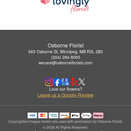
Osborne Florist
565 Osborne St, Winnipeg, MB R3L 2B3
(204) 284-8065
wecare@osborneflorists.com
Love our flowers?
Leave us a Google Review
Copyrighted images herein are used with permission by Osborne Florist.
© 2026 All Rights Reserved.