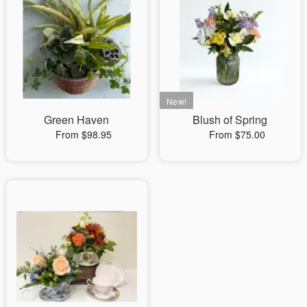
Green Haven
Blush of Spring
From $98.95
From $75.00