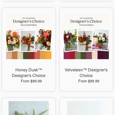
Honey Dusk™
Velveteen™ Designer's
Designer's Choice
Choice
From $99.99
From $99.99