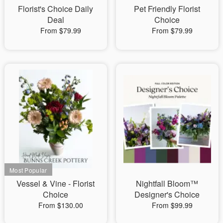
Florist's Choice Daily
Pet Friendly Florist
Deal
Choice
From $79.99
From $79.99
Vessel & Vine - Florist
Nightfall Bloom™
Choice
Designer's Choice
From $130.00
From $99.99