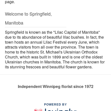
page.
Welcome to Springfield,
Manitoba
Springfield is known as the "Lilac Capital of Manitoba"
due to its abundance of beautiful lilac bushes. In fact, the
town hosts an annual Lilac Festival every June, which
attracts visitors from all over the province. The town is
home to the historic St. Michael's Ukrainian Orthodox
Church, which was built in 1899 and is one of the oldest
Ukrainian churches in Manitoba. The church is known for
its stunning frescoes and beautiful flower gardens.
Independent Winnipeg florist since 1972
POWERED BY