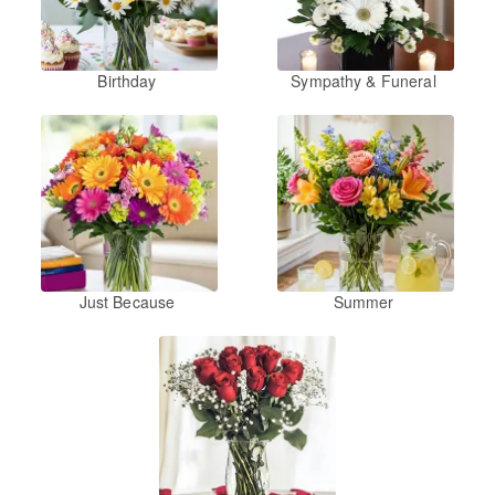
Birthday
Sympathy & Funeral
Just Because
Summer