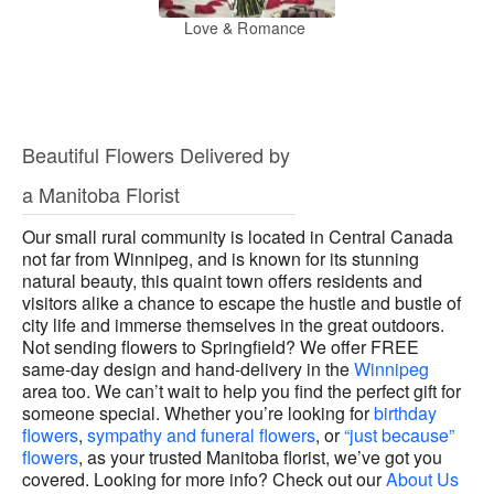
Love & Romance
Beautiful Flowers Delivered by
a Manitoba Florist
Our small rural community is located in Central Canada
not far from Winnipeg, and is known for its stunning
natural beauty, this quaint town offers residents and
visitors alike a chance to escape the hustle and bustle of
city life and immerse themselves in the great outdoors.
Not sending flowers to Springfield? We offer FREE
same-day design and hand-delivery in the
Winnipeg
area too. We can’t wait to help you find the perfect gift for
someone special. Whether you’re looking for
birthday
flowers
,
sympathy and funeral flowers
, or
“just because”
flowers
, as your trusted Manitoba florist, we’ve got you
covered. Looking for more info? Check out our
About Us