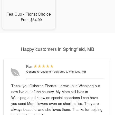
Tea Cup - Florist Choice
From $64.99
Happy customers in Springfield, MB
Ron
General Arrangement
delivered to Winnipeg, MB
Thank you Osborne Florists! I grew up in Winnipeg but
now live out of the country. My Mom still lives in
Winnipeg and I know on special occasions I can have
you send Mom flowers even on short notice. They are
always beautiful and she loves them. Thanks for helping