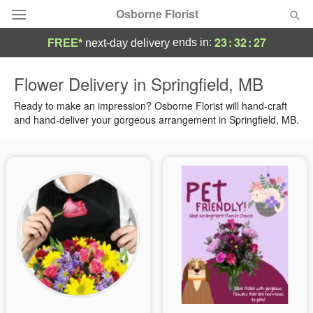
Osborne Florist
23
:
32
:
27
ends in:
FREE*
next-day delivery
Deal of the Day
Flower Delivery in Springfield, MB
Summer
Ready to make an impression? Osborne Florist will hand-craft
Featured
and hand-deliver your gorgeous arrangement in Springfield, MB.
Occasions
Birthday
Sympathy and Funeral
Flowers, Plants & Gifts
Our Shop