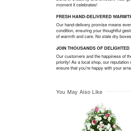
moment it celebrates!
FRESH HAND-DELIVERED WARMT
Our hand-delivery promise means every
condition, ensuring your thoughtful ges
of warmth and care. No stale dry boxes
JOIN THOUSANDS OF DELIGHTE
Our customers and the happiness of thei
priority! As a local shop, our reputation
ensure that you’re happy with your arr
You May Also Like