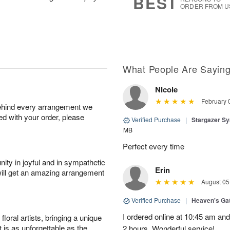
BEST
ORDER FROM U
What People Are Sayin
NIcole
February 
behind every arrangement we
ied with your order, please
Verified Purchase
|
Stargazer S
MB
Perfect every time
ity in joyful and in sympathetic
Erin
will get an amazing arrangement
August 05
Verified Purchase
|
Heaven's Ga
I ordered online at 10:45 am an
oral artists, bringing a unique
t is as unforgettable as the
2 hours. Wonderful service!