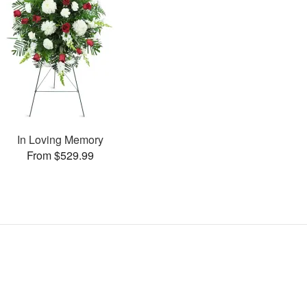
In Loving Memory
From $529.99