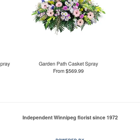
pray
Garden Path Casket Spray
From $569.99
Independent Winnipeg florist since 1972