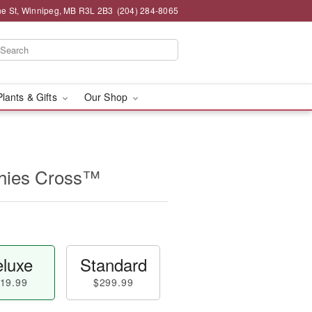
e St, Winnipeg, MB R3L 2B3
(204) 284-8065
Plants & Gifts
Our Shop
thies Cross™
luxe
Standard
19.99
$299.99