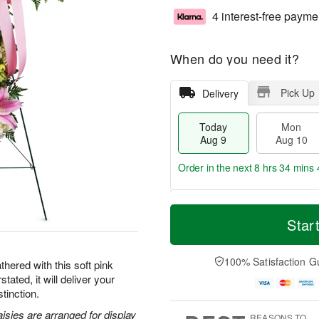
4 interest-free payme
When do you need it?
Pick Up
Delivery
Today
Mon
Aug 9
Aug 10
Order in the next
8 hrs 34 mins 
T
M
M
T
o
o
Star
o
u
d
r
n
e
a
e
A
A
y
D
100% Satisfaction G
u
u
hered with this soft pink
A
a
g
g
tated, it will deliver your
u
t
1
1
tinction.
g
e
0
1
9
s
aisies are arranged for display
REASONS TO