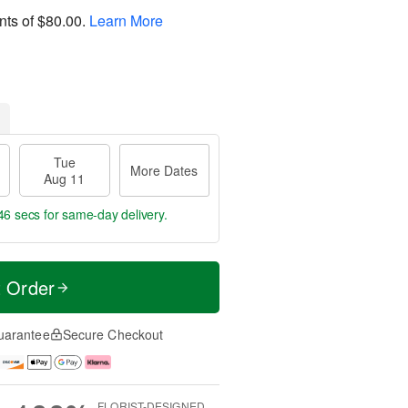
nts of
$80.00
.
Learn More
Tue
More Dates
Aug 11
45 secs
for same-day delivery.
t Order
uarantee
Secure Checkout
FLORIST-DESIGNED