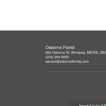
Osborne Florist
565 Osborne St, Winnipeg, MB R3L 2B3
(204) 284-8065
wecare@osborneflorists.com
Need it today?