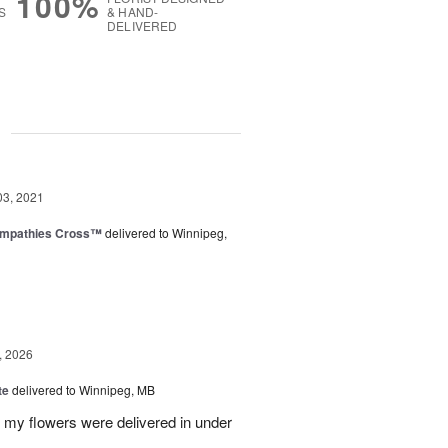
100%
S
& HAND-
DELIVERED
g
03, 2021
ympathies Cross™
delivered to Winnipeg,
, 2026
te
delivered to Winnipeg, MB
d my flowers were delivered in under