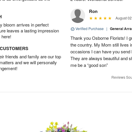
Ron
H
August 02
 bloom arrives in perfect
Verified Purchase
|
General Arr
ture leaves a lasting impression
 here!
Thank you Osborne Florists! I gr
the country. My Mom still lives 
D CUSTOMERS
occasions I can have you send 
r friends and family are our top
They are always beautiful and s
 matters and we will personally
me be a “good son”
angement!
Reviews Sou