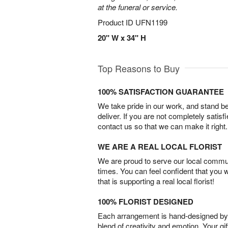
at the funeral or service.
Product ID
UFN1199
20" W x 34" H
Top Reasons to Buy
100% SATISFACTION GUARANTEE
We take pride in our work, and stand 
deliver. If you are not completely satisf
contact us so that we can make it right.
WE ARE A REAL LOCAL FLORIST
We are proud to serve our local commun
times. You can feel confident that you 
that is supporting a real local florist!
100% FLORIST DESIGNED
Each arrangement is hand-designed by fl
blend of creativity and emotion. Your gif