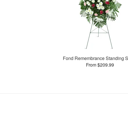
Fond Remembrance Standing S
From $209.99