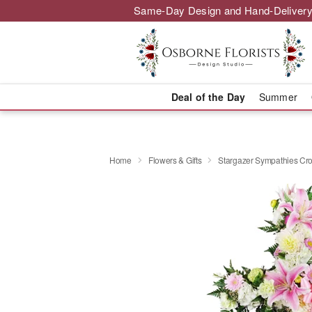
Same-Day Design and Hand-Delivery
Deal of the Day
Summer
Home
Flowers & Gifts
Stargazer Sympathies C