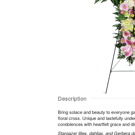
Description
Bring solace and beauty to everyone gat
floral cross. Unique and tastefully unders
condolences with heartfelt grace and dis
Stargazer lilies, dahlias, and Gerbera d