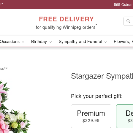
!*
565 Osborn
FREE DELIVERY
*
for qualifying Winnipeg orders
Occasions
Birthday
Sympathy and Funeral
Flowers, 
ross™
Stargazer Sympa
Pick your perfect gift:
Premium
De
$329.99
$3