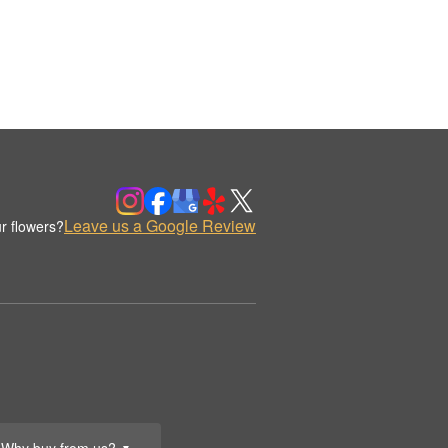
Leave us a Google Review
r flowers?