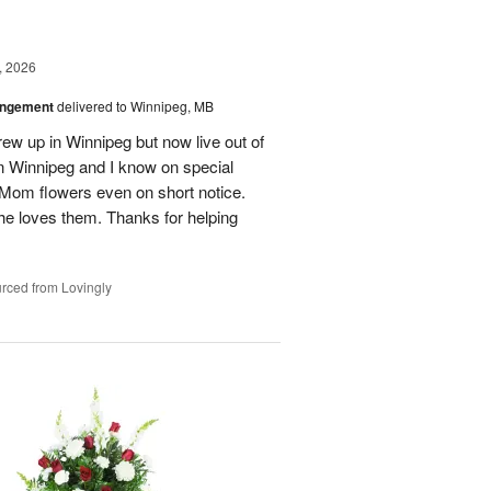
, 2026
angement
delivered to Winnipeg, MB
ew up in Winnipeg but now live out of
in Winnipeg and I know on special
Mom flowers even on short notice.
he loves them. Thanks for helping
rced from Lovingly