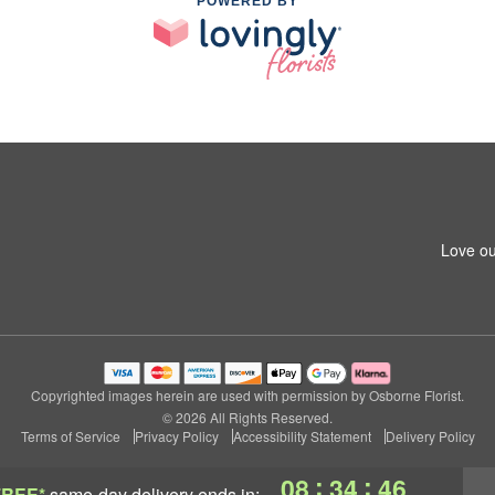
POWERED BY
Love ou
Copyrighted images herein are used with permission by Osborne Florist.
© 2026 All Rights Reserved.
Terms of Service
Privacy Policy
Accessibility Statement
Delivery Policy
:
:
08
34
45
FREE*
same-day delivery
ends in: