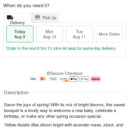
When do you need it?
Pick Up
Delivery
Today
Mon
Tue
More Dates
Aug 9
Aug 10
Aug 11
Order in the next
8 hrs 13 mins 43 secs
for same-day delivery.
T
M
M
T
o
o
o
u
Secure Checkout
d
r
n
e
a
e
A
A
y
D
u
u
A
a
g
g
Description
u
t
1
1
g
e
0
1
Savor the joys of spring! With its mix of bright blooms, this sweet
9
s
bouquet is a lovely way to welcome a new baby, celebrate a
birthday, or make any other spring occasion special.
Yellow Asiatic lilies bloom bright with lavender roses, stock, and