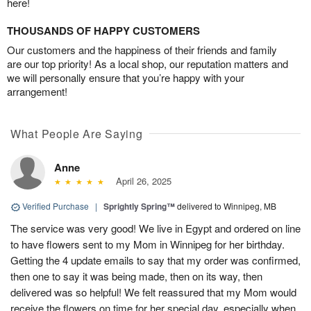
here!
THOUSANDS OF HAPPY CUSTOMERS
Our customers and the happiness of their friends and family
are our top priority! As a local shop, our reputation matters and
we will personally ensure that you’re happy with your
arrangement!
What People Are Saying
Anne
April 26, 2025
Verified Purchase
|
Sprightly Spring™
delivered to Winnipeg, MB
The service was very good! We live in Egypt and ordered on line
to have flowers sent to my Mom in Winnipeg for her birthday.
Getting the 4 update emails to say that my order was confirmed,
then one to say it was being made, then on its way, then
delivered was so helpful! We felt reassured that my Mom would
receive the flowers on time for her special day, especially when