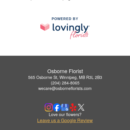
POWERED BY
Osborne Florist
565 Osborne St, Winnipeg, MB R3L 2B3
(204) 284-8065
wecare@osborneflorists.com
Love our flowers?
Leave us a Google Review