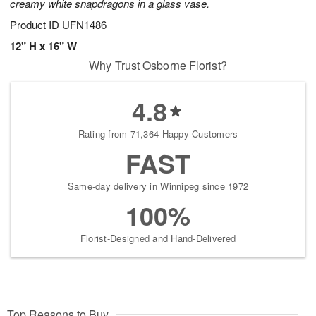
creamy white snapdragons in a glass vase.
Product ID
UFN1486
12" H x 16" W
Why Trust Osborne Florist?
4.8
Rating from 71,364 Happy Customers
FAST
Same-day delivery in Winnipeg since 1972
100%
Florist-Designed and Hand-Delivered
Top Reasons to Buy