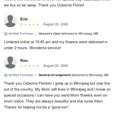
we live so far away. Thank you Osborne Florist!
Erin
August 05, 2026
Verified Purchase
|
Heaven's Gate
delivered to Winnipeg, MB
I ordered online at 10:45 am and my flowers were delivered in
under 2 hours. Wonderful service!
Ron
August 02, 2026
Verified Purchase
|
General Arrangement
delivered to Winnipeg, MB
Thank you Osborne Florists! I grew up in Winnipeg but now live
out of the country. My Mom still lives in Winnipeg and I know on
special occasions I can have you send Mom flowers even on
short notice. They are always beautiful and she loves them.
Thanks for helping me be a “good son”