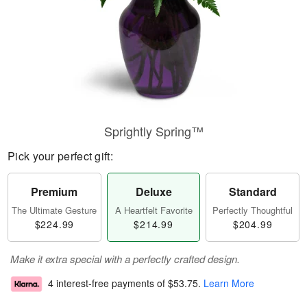
Sprightly Spring™
Pick your perfect gift:
Premium
Deluxe
Standard
The Ultimate Gesture
A Heartfelt Favorite
Perfectly Thoughtful
$224.99
$214.99
$204.99
Make it extra special with a perfectly crafted design.
4 interest-free payments of
$53.75
.
Learn More