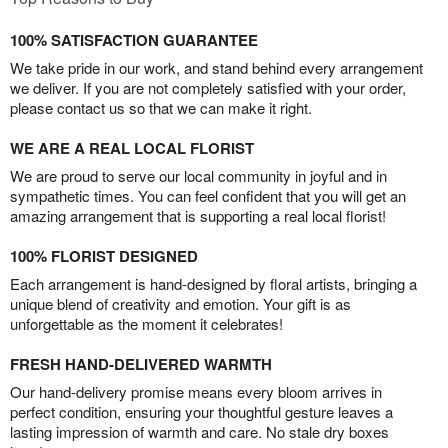
100% SATISFACTION GUARANTEE
We take pride in our work, and stand behind every arrangement
we deliver. If you are not completely satisfied with your order,
please contact us so that we can make it right.
WE ARE A REAL LOCAL FLORIST
We are proud to serve our local community in joyful and in
sympathetic times. You can feel confident that you will get an
amazing arrangement that is supporting a real local florist!
100% FLORIST DESIGNED
Each arrangement is hand-designed by floral artists, bringing a
unique blend of creativity and emotion. Your gift is as
unforgettable as the moment it celebrates!
FRESH HAND-DELIVERED WARMTH
Our hand-delivery promise means every bloom arrives in
perfect condition, ensuring your thoughtful gesture leaves a
lasting impression of warmth and care. No stale dry boxes