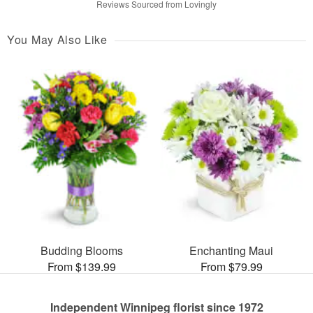
Reviews Sourced from Lovingly
You May Also Like
Budding Blooms
Enchanting Maui
From $139.99
From $79.99
Independent Winnipeg florist since 1972