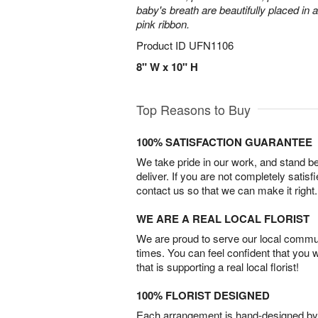
baby's breath are beautifully placed in 
pink ribbon.
Product ID
UFN1106
8" W x 10" H
Top Reasons to Buy
100% SATISFACTION GUARANTEE
We take pride in our work, and stand 
deliver. If you are not completely satisf
contact us so that we can make it right.
WE ARE A REAL LOCAL FLORIST
We are proud to serve our local commun
times. You can feel confident that you 
that is supporting a real local florist!
100% FLORIST DESIGNED
Each arrangement is hand-designed by fl