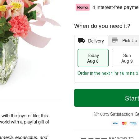
4 interest-free payme
When do you need it?
Pick Up
Delivery
Today
Sun
Aug 8
Aug 9
Order in the next
1 hr 16 mins 3
T
M
M
o
S
o
Star
o
d
u
r
n
a
n
e
A
y
A
D
100% Satisfaction G
u
ith the joys of life, this
A
u
a
g
rld with a playful gift of
u
g
t
1
g
9
e
0
8
s
oemeria, eucalyptus, and
REASONS TO