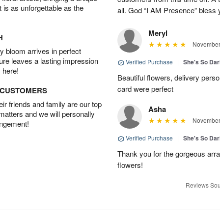
t is as unforgettable as the
all. God “I AM Presence” bless yo
Meryl
H
November 
 bloom arrives in perfect
ture leaves a lasting impression
Verified Purchase
|
She's So Dar
 here!
Beautiful flowers, delivery perso
card were perfect
D CUSTOMERS
r friends and family are our top
Asha
 matters and we will personally
November 
angement!
Verified Purchase
|
She's So Dar
Thank you for the gorgeous arra
flowers!
Reviews Sou