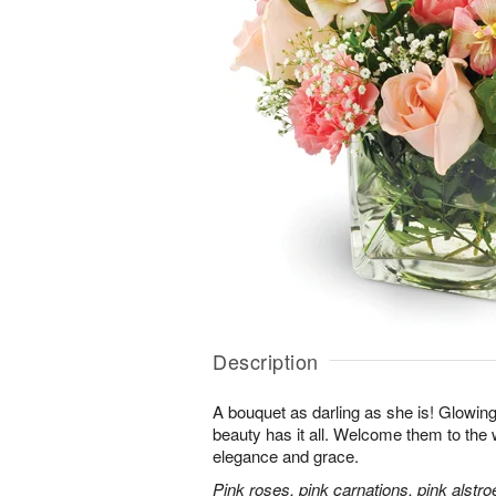
Description
A bouquet as darling as she is! Glowing w
beauty has it all. Welcome them to the wo
elegance and grace.
Pink roses, pink carnations, pink alstr