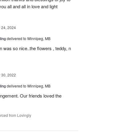
u all and all in love and light
24, 2024
ling
delivered to Winnipeg, MB
n was so nice..the flowers , teddy, n
30, 2022
ling
delivered to Winnipeg, MB
ngement. Our friends loved the
rced from Lovingly