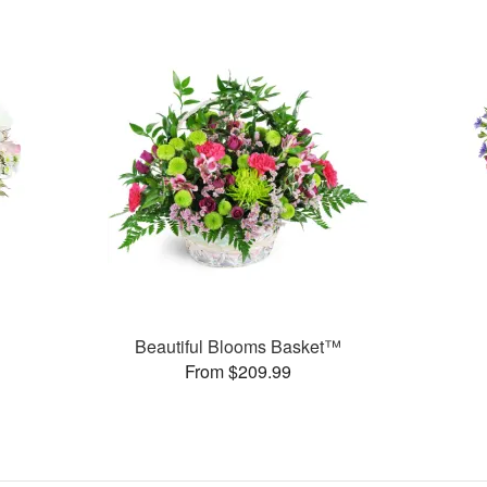
Beautiful Blooms Basket™
From $209.99