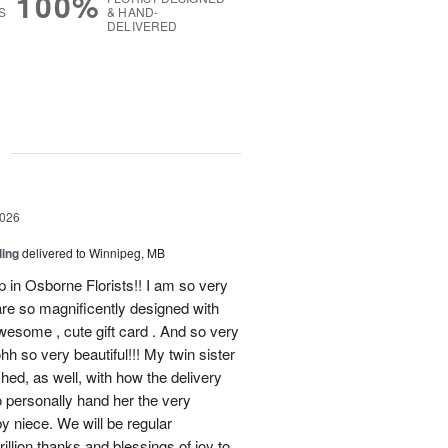
100%
S
& HAND-
DELIVERED
g
2026
ling
delivered to Winnipeg, MB
op in Osborne Florists!! I am so very
re so magnificently designed with
esome , cute gift card . And so very
h so very beautiful!!! My twin sister
ched, as well, with how the delivery
o personally hand her the very
y niece. We will be regular
illion thanks and blessings of joy to