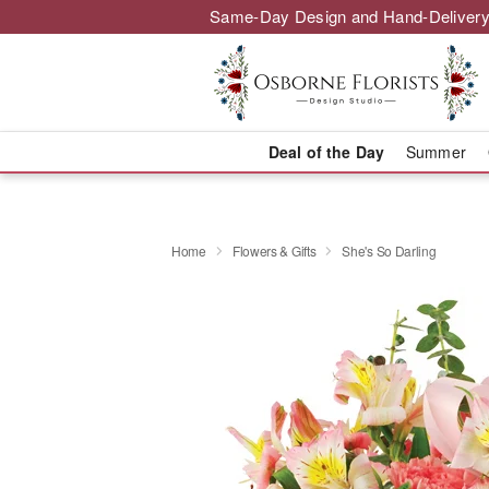
Same-Day Design and Hand-Delivery
Deal of the Day
Summer
Home
Flowers & Gifts
She's So Darling