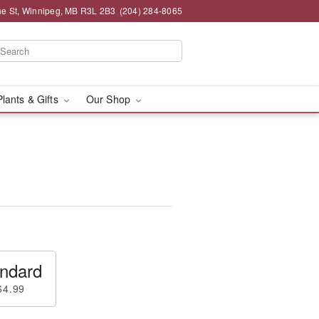
e St, Winnipeg, MB R3L 2B3
(204) 284-8065
Plants & Gifts
Our Shop
ndard
64.99