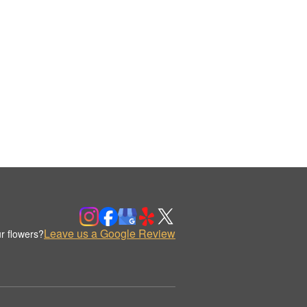
Leave us a Google Review
r flowers?