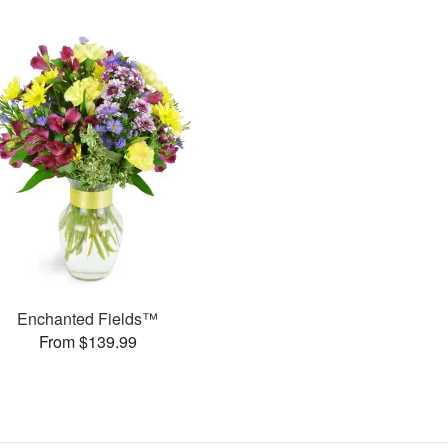
Enchanted Fields™
From $139.99