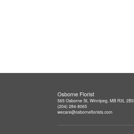
Osborne Florist
565 Osborne St, Winnipeg, MB R3L 2B3
(204) 284-8065
wecare@osborneflorists.com