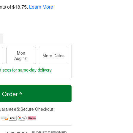
nts of
$18.75
.
Learn More
Mon
More Dates
Aug 10
1 secs
for same-day delivery.
t Order
uarantee
Secure Checkout
FLORIST-DESIGNED