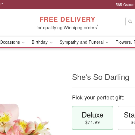
!*
565 Osborn
FREE DELIVERY
*
for qualifying Winnipeg orders
Occasions
Birthday
Sympathy and Funeral
Flowers, 
She's So Darling
Pick your perfect gift:
Deluxe
Sta
$74.99
$