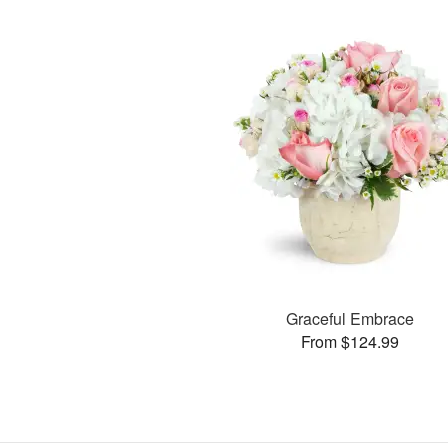
Graceful Embrace
From $124.99