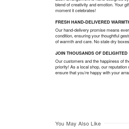
blend of creativity and emotion. Your gif
moment it celebrates!
FRESH HAND-DELIVERED WARMT
Our hand-delivery promise means every
condition, ensuring your thoughtful ges
of warmth and care. No stale dry boxes
JOIN THOUSANDS OF DELIGHTE
Our customers and the happiness of thei
priority! As a local shop, our reputation
ensure that you’re happy with your arr
You May Also Like