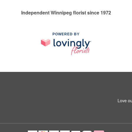
Independent Winnipeg florist since 1972
POWERED BY
Love ou