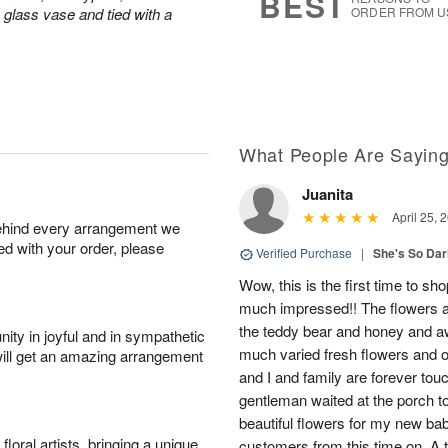
BEST
a glass vase and tied with a
ORDER FROM U
What People Are Sayin
Juanita
April 25, 
behind every arrangement we
ied with your order, please
Verified Purchase
|
She's So Dar
Wow, this is the first time to sh
much impressed!! The flowers a
the teddy bear and honey and aw
ity in joyful and in sympathetic
much varied fresh flowers and oh
will get an amazing arrangement
and I and family are forever tou
gentleman waited at the porch t
beautiful flowers for my new bab
oral artists, bringing a unique
customers from this time on. A tr