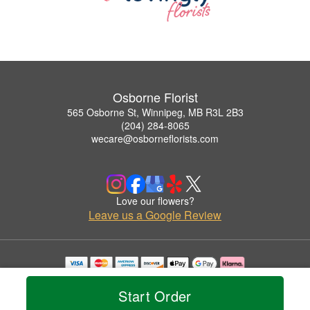
Osborne Florist
565 Osborne St, Winnipeg, MB R3L 2B3
(204) 284-8065
wecare@osborneflorists.com
Love our flowers?
Leave us a Google Review
Copyrighted images herein are used with permission by Osborne Florist.
© 2026 All Rights Reserved.
Start Order
Terms of Service
Privacy Policy
Accessibility Statement
Delivery Policy