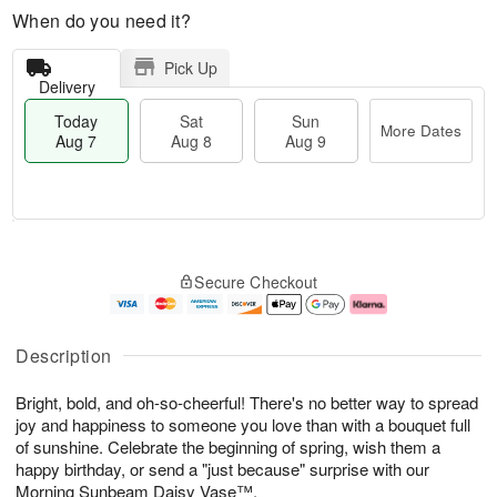
When do you need it?
Pick Up
Delivery
Today
Sat
Sun
More Dates
Aug 7
Aug 8
Aug 9
M
T
S
S
o
o
Secure Checkout
a
u
r
d
t
n
e
a
A
A
D
y
u
u
a
A
Description
g
g
t
u
8
9
e
g
Bright, bold, and oh-so-cheerful! There's no better way to spread
s
7
joy and happiness to someone you love than with a bouquet full
of sunshine. Celebrate the beginning of spring, wish them a
happy birthday, or send a "just because" surprise with our
Morning Sunbeam Daisy Vase™.