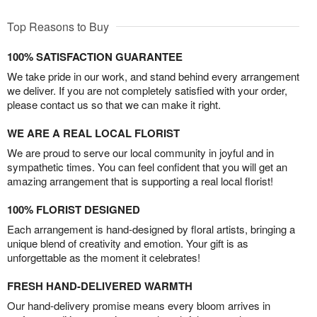
Top Reasons to Buy
100% SATISFACTION GUARANTEE
We take pride in our work, and stand behind every arrangement
we deliver. If you are not completely satisfied with your order,
please contact us so that we can make it right.
WE ARE A REAL LOCAL FLORIST
We are proud to serve our local community in joyful and in
sympathetic times. You can feel confident that you will get an
amazing arrangement that is supporting a real local florist!
100% FLORIST DESIGNED
Each arrangement is hand-designed by floral artists, bringing a
unique blend of creativity and emotion. Your gift is as
unforgettable as the moment it celebrates!
FRESH HAND-DELIVERED WARMTH
Our hand-delivery promise means every bloom arrives in