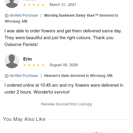
March 31, 2021
Verified Purchase
|
Morning Sunbeam Daisy Vase™
delivered to
Winnipeg, MB
I was able to order flowers and get them delivered same day.
They were beautiful and just the right colours. Thank you
Osborne Florists!
Erin
August 05, 2026
Verified Purchase
|
Heaven's Gate
delivered to Winnipeg, MB
I ordered online at 10:45 am and my flowers were delivered in
under 2 hours. Wonderful service!
Reviews Sourced from Lovingly
You May Also Like