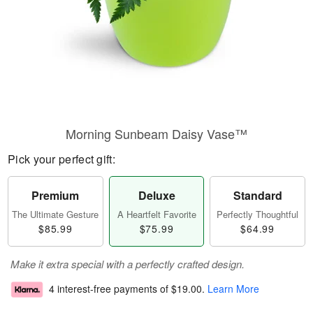
Morning Sunbeam Daisy Vase™
Pick your perfect gift:
Premium
Deluxe
Standard
The Ultimate Gesture
A Heartfelt Favorite
Perfectly Thoughtful
$85.99
$75.99
$64.99
Make it extra special with a perfectly crafted design.
4 interest-free payments of
$19.00
.
Learn More