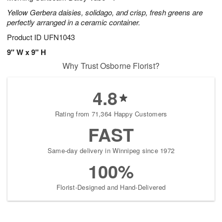
Yellow Gerbera daisies, solidago, and crisp, fresh greens are
perfectly arranged in a ceramic container.
Product ID
UFN1043
9" W x 9" H
Why Trust Osborne Florist?
4.8
Rating from 71,364 Happy Customers
FAST
Same-day delivery in Winnipeg since 1972
100%
Florist-Designed and Hand-Delivered