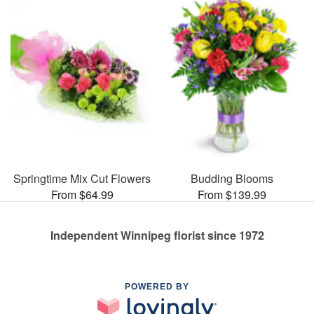
Springtime Mix Cut Flowers
Budding Blooms
From $64.99
From $139.99
Independent Winnipeg florist since 1972
POWERED BY