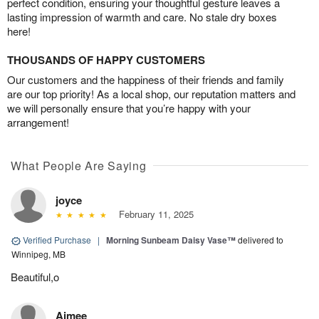
perfect condition, ensuring your thoughtful gesture leaves a
lasting impression of warmth and care. No stale dry boxes
here!
THOUSANDS OF HAPPY CUSTOMERS
Our customers and the happiness of their friends and family
are our top priority! As a local shop, our reputation matters and
we will personally ensure that you’re happy with your
arrangement!
What People Are Saying
joyce
February 11, 2025
Verified Purchase
|
Morning Sunbeam Daisy Vase™
delivered to
Winnipeg, MB
Beautiful,o
Aimee