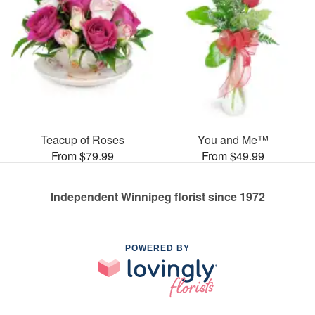
Teacup of Roses
You and Me™
From $79.99
From $49.99
Independent Winnipeg florist since 1972
POWERED BY