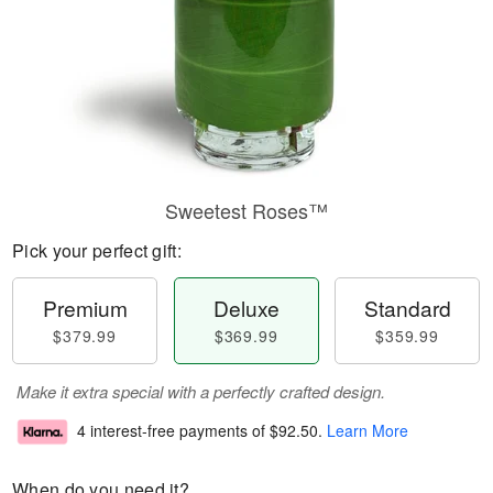
Sweetest Roses™
Pick your perfect gift:
Premium
Deluxe
Standard
$379.99
$369.99
$359.99
Make it extra special with a perfectly crafted design.
4 interest-free payments of
$92.50
.
Learn More
When do you need it?