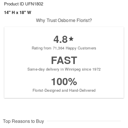
Product ID
UFN1802
14" H x 18" W
Why Trust Osborne Florist?
4.8
Rating from 71,364 Happy Customers
FAST
Same-day delivery in Winnipeg since 1972
100%
Florist-Designed and Hand-Delivered
Top Reasons to Buy