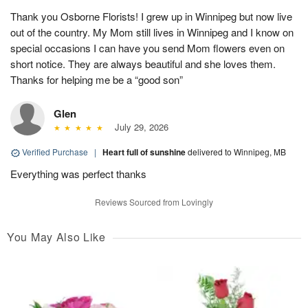
Thank you Osborne Florists! I grew up in Winnipeg but now live
out of the country. My Mom still lives in Winnipeg and I know on
special occasions I can have you send Mom flowers even on
short notice. They are always beautiful and she loves them.
Thanks for helping me be a “good son”
Glen
July 29, 2026
Verified Purchase
|
Heart full of sunshine
delivered to Winnipeg, MB
Everything was perfect thanks
Reviews Sourced from Lovingly
You May Also Like