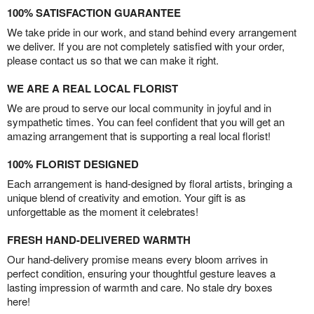
100% SATISFACTION GUARANTEE
We take pride in our work, and stand behind every arrangement
we deliver. If you are not completely satisfied with your order,
please contact us so that we can make it right.
WE ARE A REAL LOCAL FLORIST
We are proud to serve our local community in joyful and in
sympathetic times. You can feel confident that you will get an
amazing arrangement that is supporting a real local florist!
100% FLORIST DESIGNED
Each arrangement is hand-designed by floral artists, bringing a
unique blend of creativity and emotion. Your gift is as
unforgettable as the moment it celebrates!
FRESH HAND-DELIVERED WARMTH
Our hand-delivery promise means every bloom arrives in
perfect condition, ensuring your thoughtful gesture leaves a
lasting impression of warmth and care. No stale dry boxes
here!