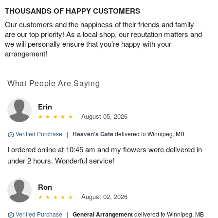
THOUSANDS OF HAPPY CUSTOMERS
Our customers and the happiness of their friends and family
are our top priority! As a local shop, our reputation matters and
we will personally ensure that you’re happy with your
arrangement!
What People Are Saying
Erin
August 05, 2026
Verified Purchase
|
Heaven's Gate
delivered to Winnipeg, MB
I ordered online at 10:45 am and my flowers were delivered in
under 2 hours. Wonderful service!
Ron
August 02, 2026
Verified Purchase
|
General Arrangement
delivered to Winnipeg, MB