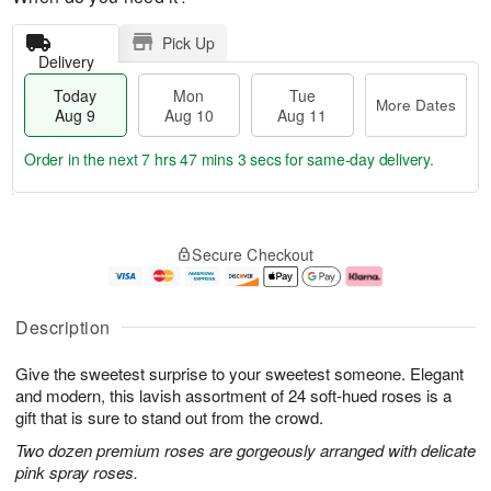
Pick Up
Delivery
Today
Mon
Tue
More Dates
Aug 9
Aug 10
Aug 11
Order in the next
7 hrs 47 mins 3 secs
for same-day delivery.
T
M
M
T
o
o
o
u
Secure Checkout
d
r
n
e
a
e
A
A
y
D
u
u
A
a
g
g
Description
u
t
1
1
g
e
0
1
Give the sweetest surprise to your sweetest someone. Elegant
9
s
and modern, this lavish assortment of 24 soft-hued roses is a
gift that is sure to stand out from the crowd.
Two dozen premium roses are gorgeously arranged with delicate
pink spray roses.