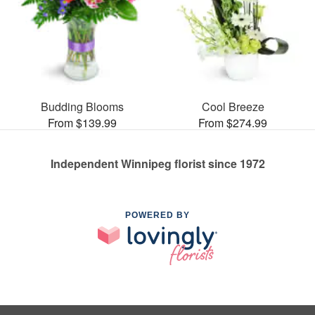
Budding Blooms
Cool Breeze
From $139.99
From $274.99
Independent Winnipeg florist since 1972
POWERED BY