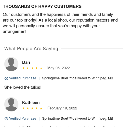
THOUSANDS OF HAPPY CUSTOMERS
Our customers and the happiness of their friends and family
are our top priority! As a local shop, our reputation matters and
we will personally ensure that you’re happy with your
arrangement!
What People Are Saying
Dan
May 05, 2022
Verified Purchase
|
Springtime Duet™
delivered to Winnipeg, MB
She loved the tulips!
Kathleen
February 19, 2022
Verified Purchase
|
Springtime Duet™
delivered to Winnipeg, MB