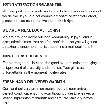
100% SATISFACTION GUARANTEE
We take pride in our work, and stand behind every arrangement
we deliver. If you are not completely satisfied with your order,
please contact us so that we can make it right.
WE ARE A REAL LOCAL FLORIST
We are proud to serve our local community in joyful and in
sympathetic times. You can feel confident that you will get an
amazing arrangement that is supporting a real local florist!
100% FLORIST DESIGNED
Each arrangement is hand-designed by floral artists, bringing a
unique blend of creativity and emotion. Your gift is as
unforgettable as the moment it celebrates!
FRESH HAND-DELIVERED WARMTH
Our hand-delivery promise means every bloom arrives in
perfect condition, ensuring your thoughtful gesture leaves a
lasting impression of warmth and care. No stale dry boxes
here!