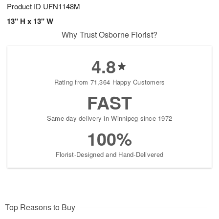
Product ID
UFN1148M
13" H x 13" W
Why Trust Osborne Florist?
4.8
Rating from 71,364 Happy Customers
FAST
Same-day delivery in Winnipeg since 1972
100%
Florist-Designed and Hand-Delivered
Top Reasons to Buy