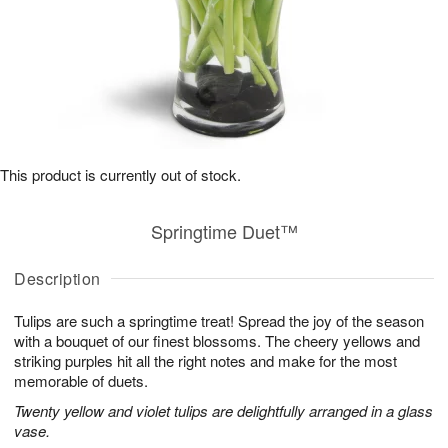
This product is currently out of stock.
Springtime Duet™
Description
Tulips are such a springtime treat! Spread the joy of the season
with a bouquet of our finest blossoms. The cheery yellows and
striking purples hit all the right notes and make for the most
memorable of duets.
Twenty yellow and violet tulips are delightfully arranged in a glass
vase.