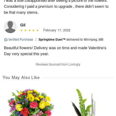
I was a little Disappointed after seeing a picture of the flowers.
Considering I paid a premium to upgrade , there didn’t seem to
be that many stems.
Gil
February 17, 2022
Verified Purchase
|
Springtime Duet™
delivered to Winnipeg, MB
Beautiful flowers! Delivery was on time and made Valentine’s
Day very special this year.
Reviews Sourced from Lovingly
You May Also Like