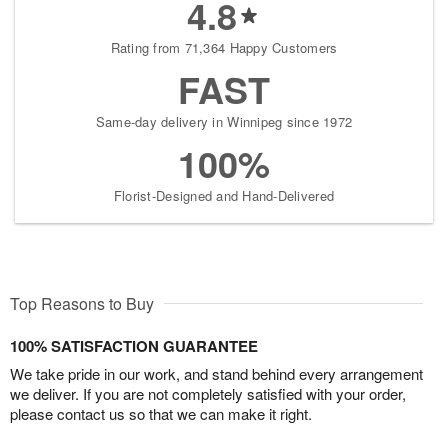
4.8
Rating from 71,364 Happy Customers
FAST
Same-day delivery in Winnipeg since 1972
100%
Florist-Designed and Hand-Delivered
Top Reasons to Buy
100% SATISFACTION GUARANTEE
We take pride in our work, and stand behind every arrangement
we deliver. If you are not completely satisfied with your order,
please contact us so that we can make it right.