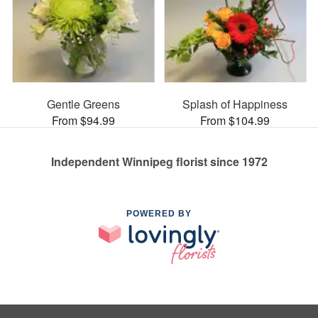
Gentle Greens
Splash of Happiness
From $94.99
From $104.99
Independent Winnipeg florist since 1972
POWERED BY