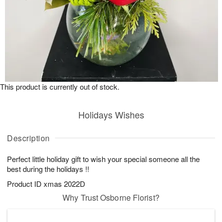
This product is currently out of stock.
Holidays Wishes
Description
Perfect little holiday gift to wish your special someone all the
best during the holidays !!
Product ID
xmas 2022D
Why Trust Osborne Florist?