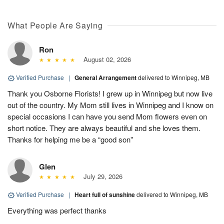
What People Are Saying
Ron
August 02, 2026
Verified Purchase
|
General Arrangement
delivered to Winnipeg, MB
Thank you Osborne Florists! I grew up in Winnipeg but now live
out of the country. My Mom still lives in Winnipeg and I know on
special occasions I can have you send Mom flowers even on
short notice. They are always beautiful and she loves them.
Thanks for helping me be a “good son”
Glen
July 29, 2026
Verified Purchase
|
Heart full of sunshine
delivered to Winnipeg, MB
Everything was perfect thanks