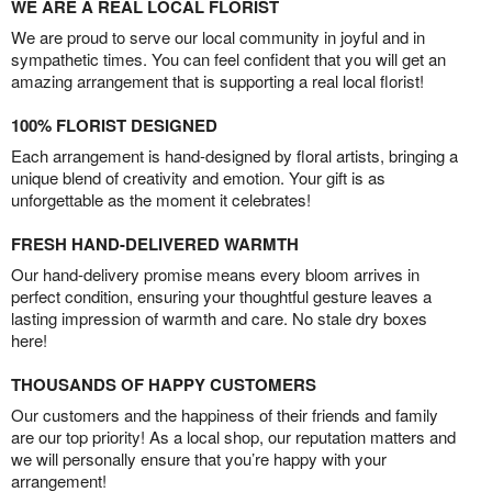
WE ARE A REAL LOCAL FLORIST
We are proud to serve our local community in joyful and in
sympathetic times. You can feel confident that you will get an
amazing arrangement that is supporting a real local florist!
100% FLORIST DESIGNED
Each arrangement is hand-designed by floral artists, bringing a
unique blend of creativity and emotion. Your gift is as
unforgettable as the moment it celebrates!
FRESH HAND-DELIVERED WARMTH
Our hand-delivery promise means every bloom arrives in
perfect condition, ensuring your thoughtful gesture leaves a
lasting impression of warmth and care. No stale dry boxes
here!
THOUSANDS OF HAPPY CUSTOMERS
Our customers and the happiness of their friends and family
are our top priority! As a local shop, our reputation matters and
we will personally ensure that you’re happy with your
arrangement!