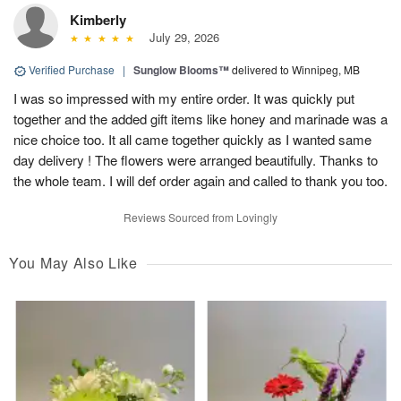
Kimberly
July 29, 2026
Verified Purchase
|
Sunglow Blooms™
delivered to Winnipeg, MB
I was so impressed with my entire order. It was quickly put
together and the added gift items like honey and marinade was a
nice choice too. It all came together quickly as I wanted same
day delivery ! The flowers were arranged beautifully. Thanks to
the whole team. I will def order again and called to thank you too.
Reviews Sourced from Lovingly
You May Also Like