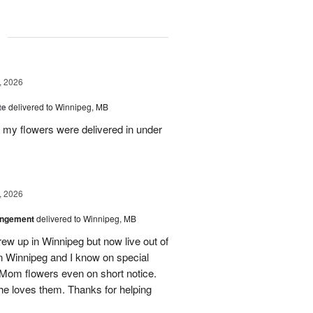
g
, 2026
te
delivered to Winnipeg, MB
d my flowers were delivered in under
, 2026
angement
delivered to Winnipeg, MB
ew up in Winnipeg but now live out of
in Winnipeg and I know on special
Mom flowers even on short notice.
he loves them. Thanks for helping