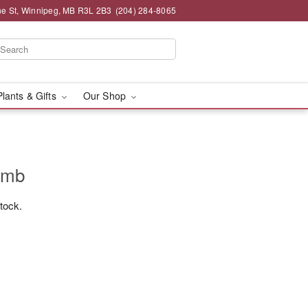
e St, Winnipeg, MB R3L 2B3
(204) 284-8065
Plants & Gifts
Our Shop
omb
stock.