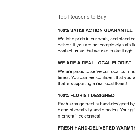
Top Reasons to Buy
100% SATISFACTION GUARANTEE
We take pride in our work, and stand 
deliver. If you are not completely satisf
contact us so that we can make it right.
WE ARE A REAL LOCAL FLORIST
We are proud to serve our local commun
times. You can feel confident that you 
that is supporting a real local florist!
100% FLORIST DESIGNED
Each arrangement is hand-designed by fl
blend of creativity and emotion. Your gif
moment it celebrates!
FRESH HAND-DELIVERED WARMT