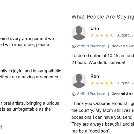
What People Are Sayin
Erin
August 05
behind every arrangement we
ied with your order, please
Verified Purchase
|
Heaven's Ga
I ordered online at 10:45 am an
2 hours. Wonderful service!
ity in joyful and in sympathetic
Ron
will get an amazing arrangement
August 02
Verified Purchase
|
General Arr
oral artists, bringing a unique
Thank you Osborne Florists! I gr
t is as unforgettable as the
the country. My Mom still lives 
occasions I can have you send 
They are always beautiful and s
H
me be a “good son”