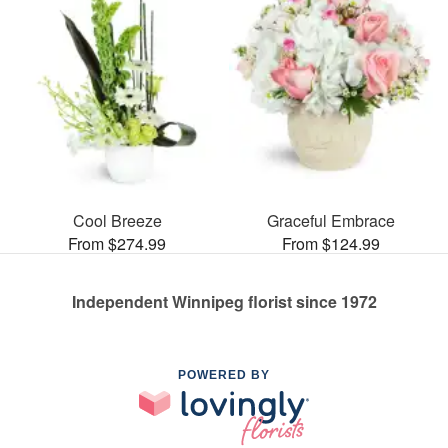
Cool Breeze
Graceful Embrace
From $274.99
From $124.99
Independent Winnipeg florist since 1972
POWERED BY