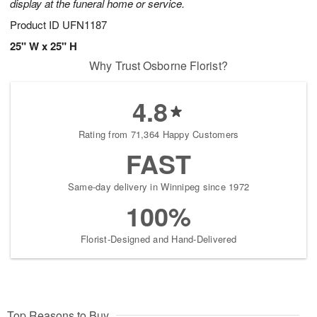
display at the funeral home or service.
Product ID
UFN1187
25" W x 25" H
Why Trust Osborne Florist?
4.8
Rating from 71,364 Happy Customers
FAST
Same-day delivery in Winnipeg since 1972
100%
Florist-Designed and Hand-Delivered
Top Reasons to Buy