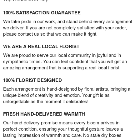
100% SATISFACTION GUARANTEE
We take pride in our work, and stand behind every arrangement
we deliver. If you are not completely satisfied with your order,
please contact us so that we can make it right.
WE ARE A REAL LOCAL FLORIST
We are proud to serve our local community in joyful and in
sympathetic times. You can feel confident that you will get an
amazing arrangement that is supporting a real local florist!
100% FLORIST DESIGNED
Each arrangement is hand-designed by floral artists, bringing a
unique blend of creativity and emotion. Your gift is as
unforgettable as the moment it celebrates!
FRESH HAND-DELIVERED WARMTH
Our hand-delivery promise means every bloom arrives in
perfect condition, ensuring your thoughtful gesture leaves a
lasting impression of warmth and care. No stale dry boxes