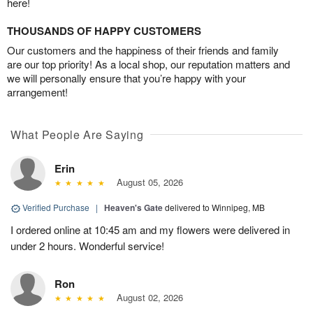
here!
THOUSANDS OF HAPPY CUSTOMERS
Our customers and the happiness of their friends and family
are our top priority! As a local shop, our reputation matters and
we will personally ensure that you’re happy with your
arrangement!
What People Are Saying
Erin
August 05, 2026
Verified Purchase
|
Heaven's Gate
delivered to Winnipeg, MB
I ordered online at 10:45 am and my flowers were delivered in
under 2 hours. Wonderful service!
Ron
August 02, 2026