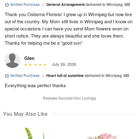
Verified Purchase
|
General Arrangement
delivered to Winnipeg, MB
Thank you Osborne Florists! I grew up in Winnipeg but now live
out of the country. My Mom still lives in Winnipeg and I know on
special occasions I can have you send Mom flowers even on
short notice. They are always beautiful and she loves them.
Thanks for helping me be a “good son”
Glen
July 29, 2026
Verified Purchase
|
Heart full of sunshine
delivered to Winnipeg, MB
Everything was perfect thanks
Reviews Sourced from Lovingly
You May Also Like