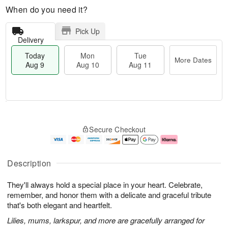
When do you need it?
Pick Up
Delivery
Today
Mon
Tue
More Dates
Aug 9
Aug 10
Aug 11
M
T
M
T
o
o
o
u
Secure Checkout
r
d
n
e
e
a
A
A
D
y
u
u
a
A
g
g
Description
t
u
1
1
e
g
0
1
They'll always hold a special place in your heart. Celebrate,
s
9
remember, and honor them with a delicate and graceful tribute
that's both elegant and heartfelt.
Lilies, mums, larkspur, and more are gracefully arranged for