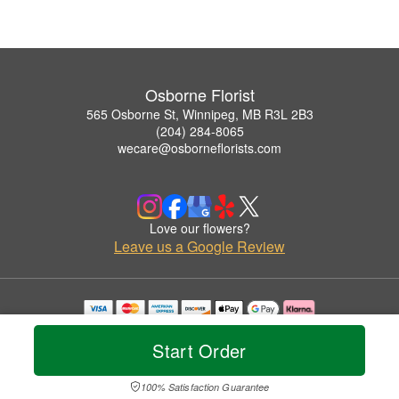
Osborne Florist
565 Osborne St, Winnipeg, MB R3L 2B3
(204) 284-8065
wecare@osborneflorists.com
Love our flowers?
Leave us a Google Review
Copyrighted images herein are used with permission by Osborne Florist.
© 2026 All Rights Reserved.
Start Order
Terms of Service
Privacy Policy
Accessibility Statement
Delivery Policy
100% Satisfaction Guarantee