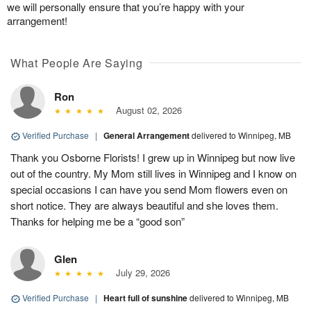
we will personally ensure that you’re happy with your
arrangement!
What People Are Saying
Ron
August 02, 2026
Verified Purchase
|
General Arrangement
delivered to Winnipeg, MB
Thank you Osborne Florists! I grew up in Winnipeg but now live
out of the country. My Mom still lives in Winnipeg and I know on
special occasions I can have you send Mom flowers even on
short notice. They are always beautiful and she loves them.
Thanks for helping me be a “good son”
Glen
July 29, 2026
Verified Purchase
|
Heart full of sunshine
delivered to Winnipeg, MB