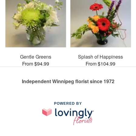
Gentle Greens
Splash of Happiness
From $94.99
From $104.99
Independent Winnipeg florist since 1972
POWERED BY