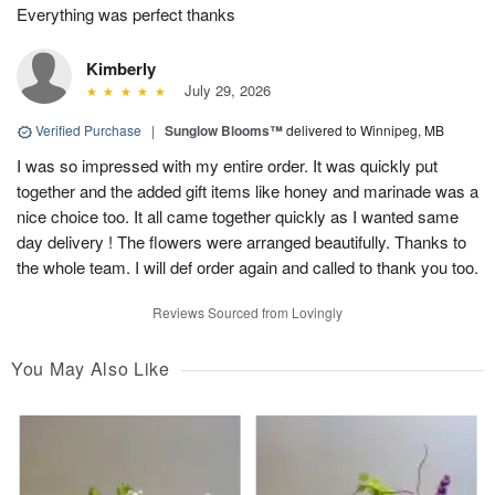
Everything was perfect thanks
Kimberly
July 29, 2026
Verified Purchase
|
Sunglow Blooms™
delivered to Winnipeg, MB
I was so impressed with my entire order. It was quickly put
together and the added gift items like honey and marinade was a
nice choice too. It all came together quickly as I wanted same
day delivery ! The flowers were arranged beautifully. Thanks to
the whole team. I will def order again and called to thank you too.
Reviews Sourced from Lovingly
You May Also Like