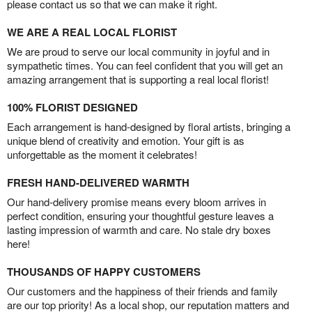
please contact us so that we can make it right.
WE ARE A REAL LOCAL FLORIST
We are proud to serve our local community in joyful and in
sympathetic times. You can feel confident that you will get an
amazing arrangement that is supporting a real local florist!
100% FLORIST DESIGNED
Each arrangement is hand-designed by floral artists, bringing a
unique blend of creativity and emotion. Your gift is as
unforgettable as the moment it celebrates!
FRESH HAND-DELIVERED WARMTH
Our hand-delivery promise means every bloom arrives in
perfect condition, ensuring your thoughtful gesture leaves a
lasting impression of warmth and care. No stale dry boxes
here!
THOUSANDS OF HAPPY CUSTOMERS
Our customers and the happiness of their friends and family
are our top priority! As a local shop, our reputation matters and