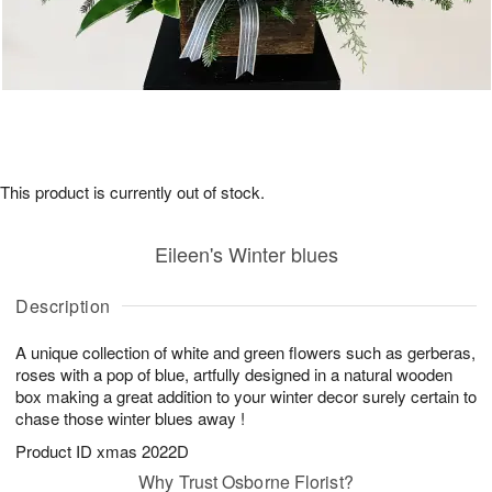
This product is currently out of stock.
Eileen's Winter blues
Description
A unique collection of white and green flowers such as gerberas,
roses with a pop of blue, artfully designed in a natural wooden
box making a great addition to your winter decor surely certain to
chase those winter blues away !
Product ID
xmas 2022D
Why Trust Osborne Florist?