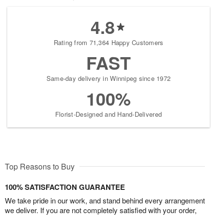
4.8
Rating from 71,364 Happy Customers
FAST
Same-day delivery in Winnipeg since 1972
100%
Florist-Designed and Hand-Delivered
Top Reasons to Buy
100% SATISFACTION GUARANTEE
We take pride in our work, and stand behind every arrangement
we deliver. If you are not completely satisfied with your order,