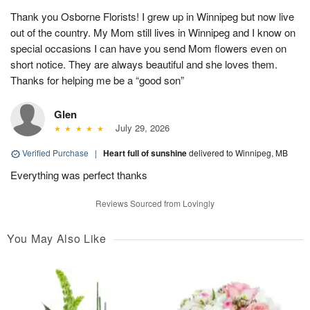
Thank you Osborne Florists! I grew up in Winnipeg but now live
out of the country. My Mom still lives in Winnipeg and I know on
special occasions I can have you send Mom flowers even on
short notice. They are always beautiful and she loves them.
Thanks for helping me be a “good son”
Glen
July 29, 2026
Verified Purchase
|
Heart full of sunshine
delivered to Winnipeg, MB
Everything was perfect thanks
Reviews Sourced from Lovingly
You May Also Like