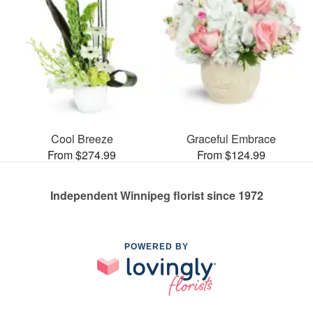
Cool Breeze
Graceful Embrace
From $274.99
From $124.99
Independent Winnipeg florist since 1972
POWERED BY