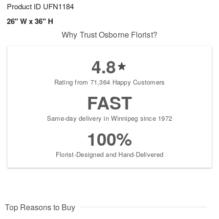
Product ID
UFN1184
26" W x 36" H
Why Trust Osborne Florist?
4.8
Rating from 71,364 Happy Customers
FAST
Same-day delivery in Winnipeg since 1972
100%
Florist-Designed and Hand-Delivered
Top Reasons to Buy