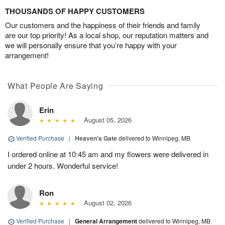
THOUSANDS OF HAPPY CUSTOMERS
Our customers and the happiness of their friends and family
are our top priority! As a local shop, our reputation matters and
we will personally ensure that you’re happy with your
arrangement!
What People Are Saying
Erin
August 05, 2026
Verified Purchase
|
Heaven's Gate
delivered to Winnipeg, MB
I ordered online at 10:45 am and my flowers were delivered in
under 2 hours. Wonderful service!
Ron
August 02, 2026
Verified Purchase
|
General Arrangement
delivered to Winnipeg, MB