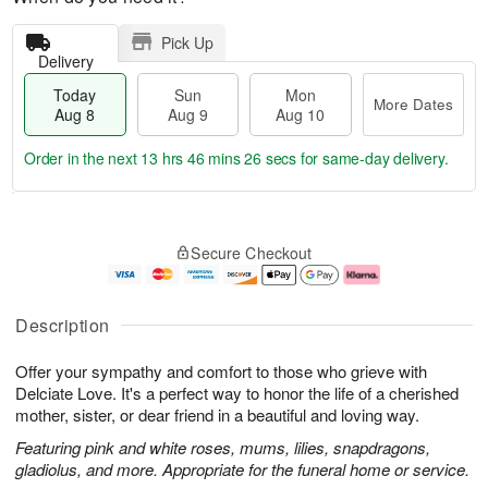
Pick Up
Delivery
Today
Sun
Mon
More Dates
Aug 8
Aug 9
Aug 10
Order in the next
13 hrs 46 mins 25 secs
for same-day delivery.
T
M
M
o
S
o
o
Secure Checkout
d
u
r
n
a
n
e
A
y
A
D
u
A
u
a
g
Description
u
g
t
1
g
9
e
0
Offer your sympathy and comfort to those who grieve with
8
s
Delciate Love. It's a perfect way to honor the life of a cherished
mother, sister, or dear friend in a beautiful and loving way.
Featuring pink and white roses, mums, lilies, snapdragons,
gladiolus, and more. Appropriate for the funeral home or service.