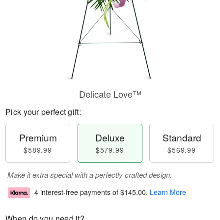
Delicate Love™
Pick your perfect gift:
Premium
Deluxe
Standard
$589.99
$579.99
$569.99
Make it extra special with a perfectly crafted design.
4 interest-free payments of
$145.00
.
Learn More
When do you need it?