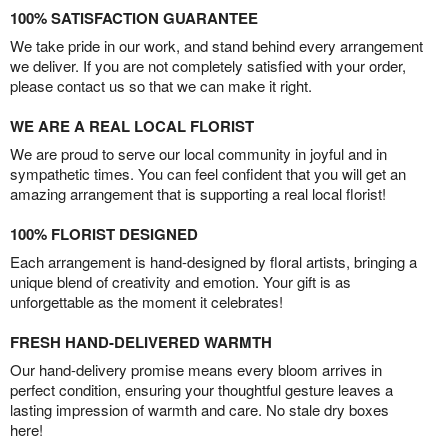
100% SATISFACTION GUARANTEE
We take pride in our work, and stand behind every arrangement
we deliver. If you are not completely satisfied with your order,
please contact us so that we can make it right.
WE ARE A REAL LOCAL FLORIST
We are proud to serve our local community in joyful and in
sympathetic times. You can feel confident that you will get an
amazing arrangement that is supporting a real local florist!
100% FLORIST DESIGNED
Each arrangement is hand-designed by floral artists, bringing a
unique blend of creativity and emotion. Your gift is as
unforgettable as the moment it celebrates!
FRESH HAND-DELIVERED WARMTH
Our hand-delivery promise means every bloom arrives in
perfect condition, ensuring your thoughtful gesture leaves a
lasting impression of warmth and care. No stale dry boxes
here!